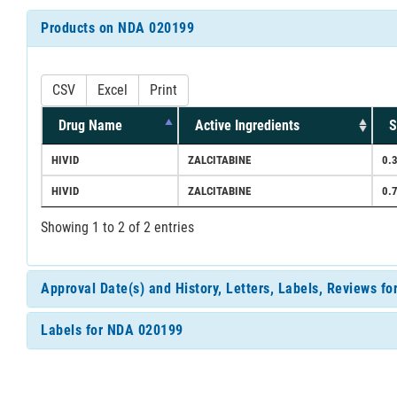
Products on NDA 020199
CSV
Excel
Print
Drug Name
Active Ingredients
S
HIVID
ZALCITABINE
0.
HIVID
ZALCITABINE
0.
Showing 1 to 2 of 2 entries
Approval Date(s) and History, Letters, Labels, Reviews f
Labels for NDA 020199