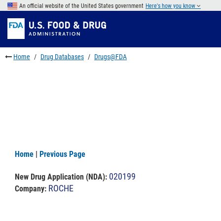
Skip
An official website of the United States government
Here's how you know
to
Skip
main
to
Skip
content
FDA
to
Search
footer
Home
Drug Databases
Drugs@FDA
links
Home
|
Previous Page
020199
New Drug Application (NDA)
:
ROCHE
Company: