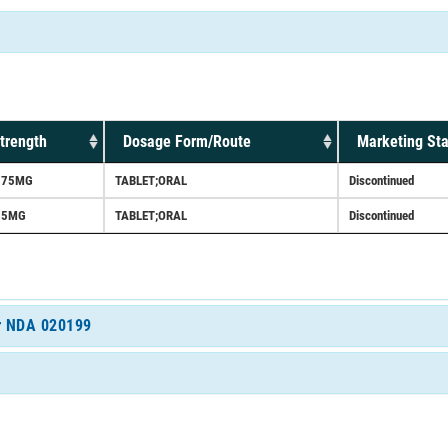
trength
Dosage Form/Route
Marketing Sta
375MG
TABLET;ORAL
Discontinued
75MG
TABLET;ORAL
Discontinued
or NDA 020199