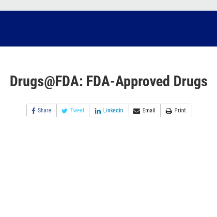
Drugs@FDA: FDA-Approved Drugs
Share
Tweet
Linkedin
Email
Print