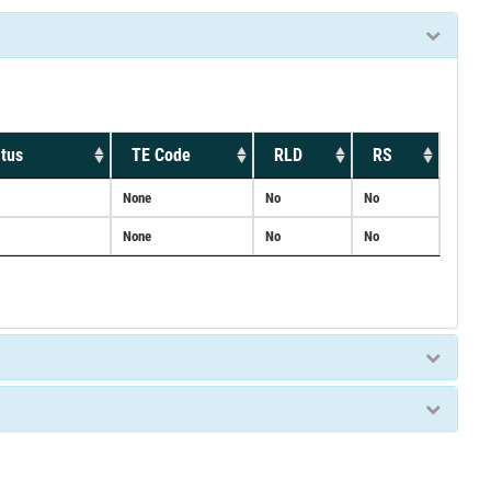
tus
TE Code
RLD
RS
None
No
No
None
No
No