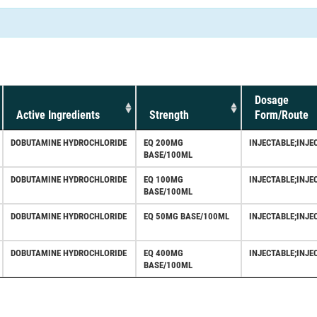
Dosage
Active Ingredients
Strength
Form/Route
DOBUTAMINE HYDROCHLORIDE
EQ 200MG
INJECTABLE;INJE
BASE/100ML
DOBUTAMINE HYDROCHLORIDE
EQ 100MG
INJECTABLE;INJE
BASE/100ML
DOBUTAMINE HYDROCHLORIDE
EQ 50MG BASE/100ML
INJECTABLE;INJE
DOBUTAMINE HYDROCHLORIDE
EQ 400MG
INJECTABLE;INJE
BASE/100ML