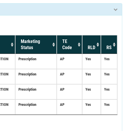
Marketing
TE
Status
Code
RLD
RS
CTION
Prescription
AP
Yes
Yes
CTION
Prescription
AP
Yes
Yes
CTION
Prescription
AP
Yes
Yes
CTION
Prescription
AP
Yes
Yes