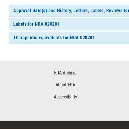
Approval Date(s) and History, Letters, Labels, Reviews f
Labels for NDA 020201
Therapeutic Equivalents for NDA 020201
Footer
FDA Archive
Links
About FDA
Accessibility