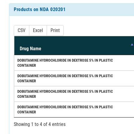
Products on NDA 020201
CSV
Excel
Print
Drug Name
DOBUTAMINE HYDROCHLORIDE IN DEXTROSE 5% IN PLASTIC
CONTAINER
DOBUTAMINE HYDROCHLORIDE IN DEXTROSE 5% IN PLASTIC
CONTAINER
DOBUTAMINE HYDROCHLORIDE IN DEXTROSE 5% IN PLASTIC
CONTAINER
DOBUTAMINE HYDROCHLORIDE IN DEXTROSE 5% IN PLASTIC
CONTAINER
Showing 1 to 4 of 4 entries