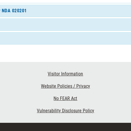
or NDA 020201
Visitor Information
Website Policies / Privacy
No FEAR Act
Vulnerability Disclosure Policy