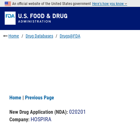
Skip
An official website of the United States government
Here's how you know
to
Skip
main
to
Skip
content
FDA
to
Search
footer
Home
Drug Databases
Drugs@FDA
links
Home
|
Previous Page
020201
New Drug Application (NDA)
:
HOSPIRA
Company: