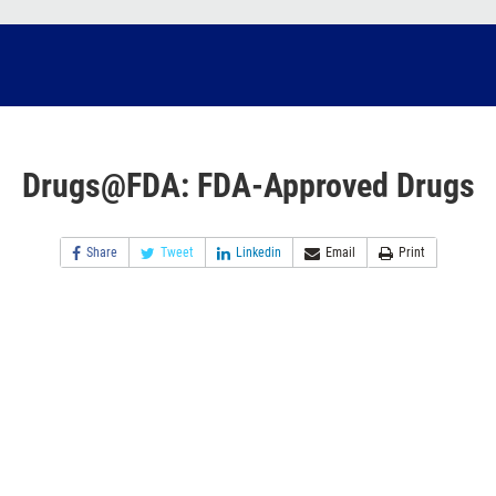
Drugs@FDA: FDA-Approved Drugs
Share
Tweet
Linkedin
Email
Print