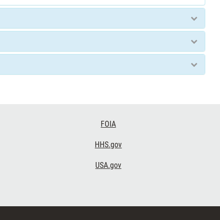
FOIA
HHS.gov
USA.gov