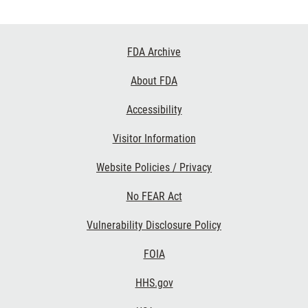
Footer
FDA Archive
Links
About FDA
Accessibility
Visitor Information
Website Policies / Privacy
No FEAR Act
Vulnerability Disclosure Policy
FOIA
HHS.gov