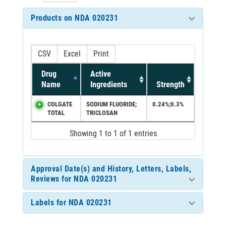
Products on NDA 020231
CSV
Excel
Print
Drug
Active
Name
Ingredients
Strength
COLGATE
SODIUM FLUORIDE;
0.24%;0.3%
TOTAL
TRICLOSAN
Showing 1 to 1 of 1 entries
Approval Date(s) and History, Letters, Labels,
Reviews for NDA 020231
Labels for NDA 020231