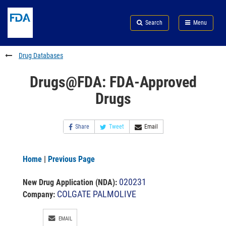
Skip
Search
Submit
to
Skip
FDA
Search
Menu
main
to
Skip
content
FDA
to
Search
footer
Drug Databases
links
Drugs@FDA: FDA-Approved
Drugs
Share
Tweet
Email
Home
|
Previous Page
020231
New Drug Application (NDA)
:
COLGATE PALMOLIVE
Company:
EMAIL