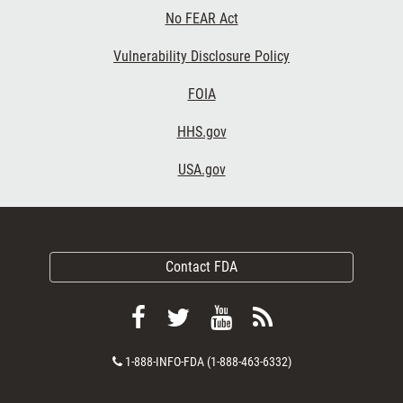
No FEAR Act
Vulnerability Disclosure Policy
FOIA
HHS.gov
USA.gov
Contact FDA
Follow
Follow
View
Subscribe
FDA
FDA
FDA
to
Contact
1-888-INFO-FDA (1-888-463-6332)
on
on
videos
FDA
Number
Facebook
Twitter
on
RSS