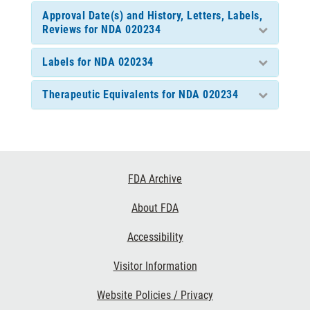
Approval Date(s) and History, Letters, Labels,
Reviews for NDA 020234
Labels for NDA 020234
Therapeutic Equivalents for NDA 020234
Footer
FDA Archive
Links
About FDA
Accessibility
Visitor Information
Website Policies / Privacy