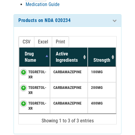
Medication Guide
Products on NDA 020234
CSV
Excel
Print
Drug
Active
Name
Ingredients
Strength
TEGRETOL-
CARBAMAZEPINE
100MG
XR
TEGRETOL-
CARBAMAZEPINE
200MG
XR
TEGRETOL-
CARBAMAZEPINE
400MG
XR
Showing 1 to 3 of 3 entries