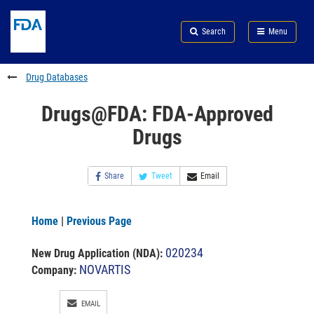
Skip
Search
Submit
to
Skip
FDA
Search
Menu
main
to
Skip
content
FDA
to
Search
footer
Drug Databases
links
Drugs@FDA: FDA-Approved
Drugs
Share
Tweet
Email
Home
|
Previous Page
020234
New Drug Application (NDA)
:
NOVARTIS
Company:
EMAIL