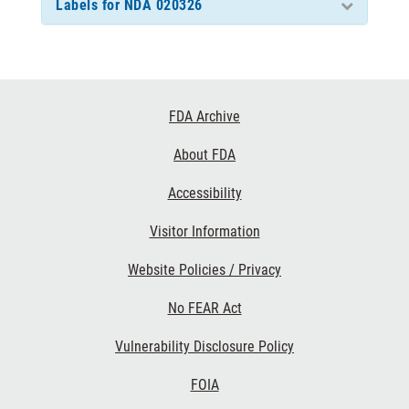
Labels for NDA 020326
Footer
FDA Archive
Links
About FDA
Accessibility
Visitor Information
Website Policies / Privacy
No FEAR Act
Vulnerability Disclosure Policy
FOIA