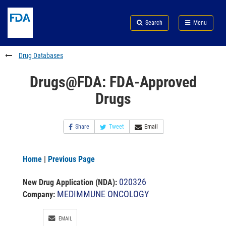
Skip
Search
Submit
to
Skip
FDA
Search
Menu
main
to
Skip
content
FDA
to
Search
footer
Drug Databases
links
Drugs@FDA: FDA-Approved
Drugs
Share
Tweet
Email
Home
|
Previous Page
020326
New Drug Application (NDA)
:
MEDIMMUNE ONCOLOGY
Company:
EMAIL