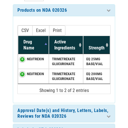
Products on NDA 020326
CSV
Excel
Print
Drug
Active
Name
Ingredients
Strength
NEUTREXIN
TRIMETREXATE
EQ 25MG
GLUCURONATE
BASE/VIAL
NEUTREXIN
TRIMETREXATE
EQ 200MG
GLUCURONATE
BASE/VIAL
Showing 1 to 2 of 2 entries
Approval Date(s) and History, Letters, Labels,
Reviews for NDA 020326