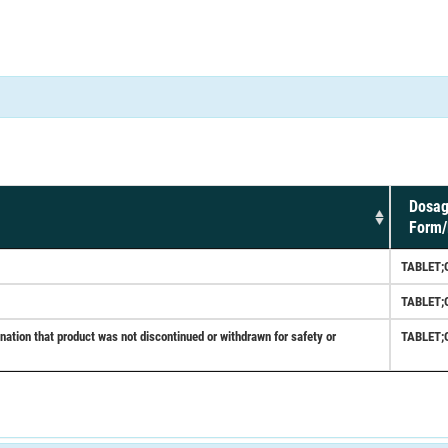
Dosa
Form/
TABLET;
TABLET;
tion that product was not discontinued or withdrawn for safety or
TABLET;