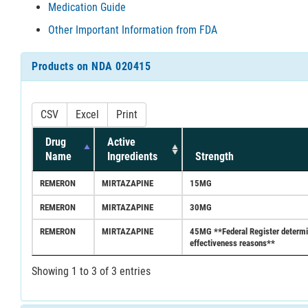
Medication Guide
Other Important Information from FDA
Products on NDA 020415
CSV
Excel
Print
Drug
Active
Name
Ingredients
Strength
REMERON
MIRTAZAPINE
15MG
REMERON
MIRTAZAPINE
30MG
REMERON
MIRTAZAPINE
45MG **Federal Register determina
effectiveness reasons**
Showing 1 to 3 of 3 entries