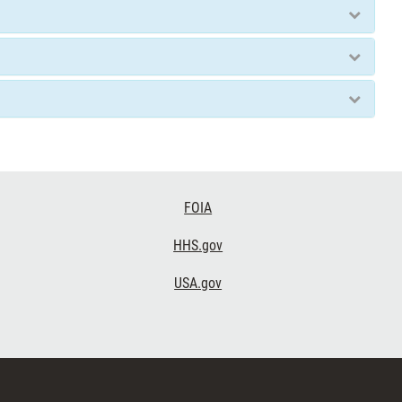
FOIA
HHS.gov
USA.gov