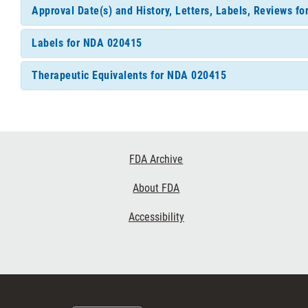
Approval Date(s) and History, Letters, Labels, Reviews f
Labels for NDA 020415
Therapeutic Equivalents for NDA 020415
Footer
FDA Archive
Links
About FDA
Accessibility