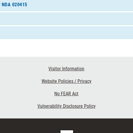
or NDA 020415
Visitor Information
Website Policies / Privacy
No FEAR Act
Vulnerability Disclosure Policy
FDA