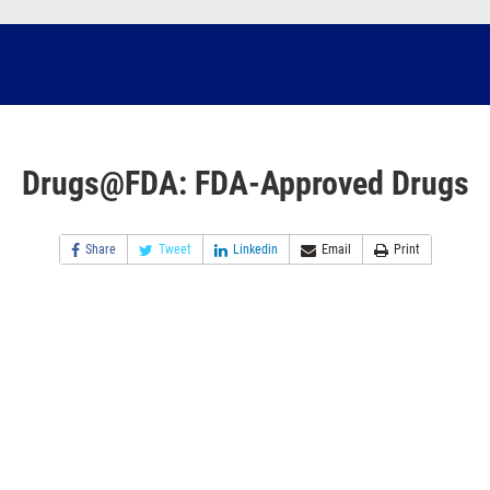
Drugs@FDA: FDA-Approved Drugs
Share
Tweet
Linkedin
Email
Print