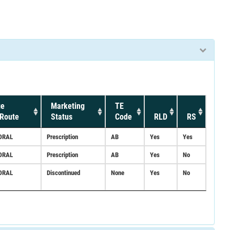
ge
Marketing
TE
Route
Status
Code
RLD
RS
ORAL
Prescription
AB
Yes
Yes
ORAL
Prescription
AB
Yes
No
ORAL
Discontinued
None
Yes
No