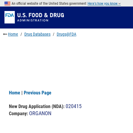
Skip
An official website of the United States government
Here's how you know
to
Skip
main
to
Skip
content
FDA
to
Search
footer
Home
Drug Databases
Drugs@FDA
links
Home
|
Previous Page
020415
New Drug Application (NDA)
:
ORGANON
Company: