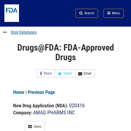
Skip
Search
Submit
to
Skip
FDA
Search
Menu
main
to
Skip
content
FDA
to
Search
footer
Drug Databases
links
Drugs@FDA: FDA-Approved
Drugs
Share
Tweet
Email
Home
|
Previous Page
020416
New Drug Application (NDA)
:
AMAG PHARMS INC
Company:
EMAIL