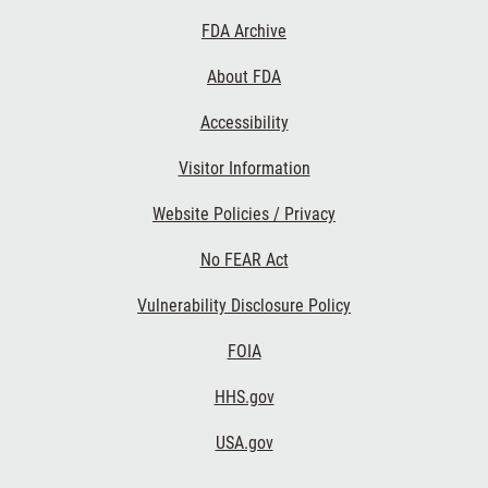
Footer
FDA Archive
Links
About FDA
Accessibility
Visitor Information
Website Policies / Privacy
No FEAR Act
Vulnerability Disclosure Policy
FOIA
HHS.gov
USA.gov