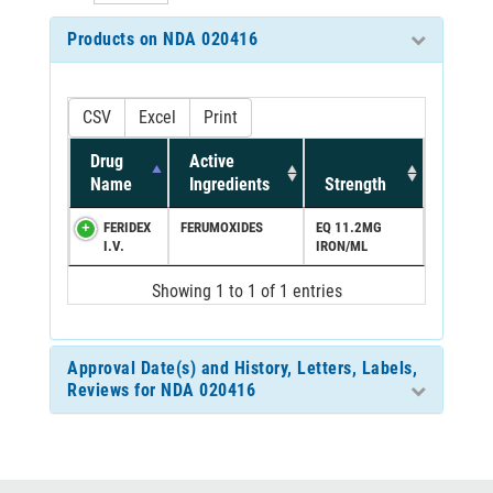
Products on NDA 020416
CSV
Excel
Print
Drug
Active
Name
Ingredients
Strength
FERIDEX
FERUMOXIDES
EQ 11.2MG
I.V.
IRON/ML
Showing 1 to 1 of 1 entries
Approval Date(s) and History, Letters, Labels,
Reviews for NDA 020416