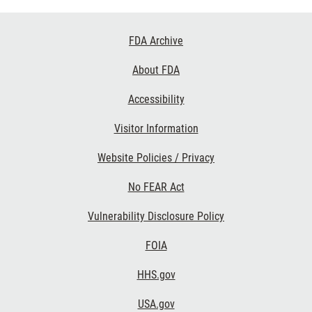
Footer
FDA Archive
Links
About FDA
Accessibility
Visitor Information
Website Policies / Privacy
No FEAR Act
Vulnerability Disclosure Policy
FOIA
HHS.gov
USA.gov