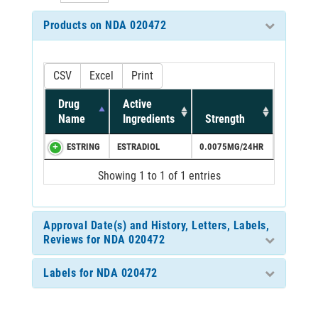
Products on NDA 020472
CSV
Excel
Print
Drug
Active
Name
Ingredients
Strength
ESTRING
ESTRADIOL
0.0075MG/24HR
Showing 1 to 1 of 1 entries
Approval Date(s) and History, Letters, Labels,
Reviews for NDA 020472
Labels for NDA 020472