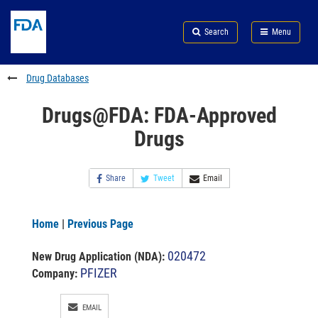
Skip
Search
Submit
to
Skip
FDA
Search
Menu
main
to
Skip
content
FDA
to
Search
footer
Drug Databases
links
Drugs@FDA: FDA-Approved
Drugs
Share
Tweet
Email
Home
|
Previous Page
020472
New Drug Application (NDA)
:
PFIZER
Company:
EMAIL