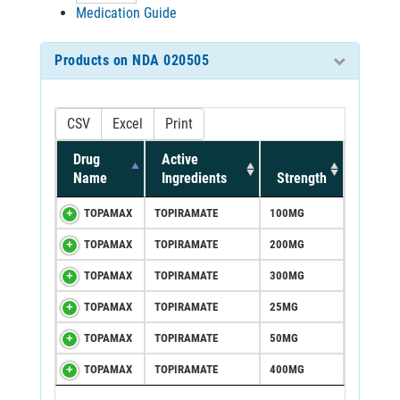
Medication Guide
Products on NDA 020505
CSV
Excel
Print
Drug
Active
Name
Ingredients
Strength
TOPAMAX
TOPIRAMATE
100MG
TOPAMAX
TOPIRAMATE
200MG
TOPAMAX
TOPIRAMATE
300MG
TOPAMAX
TOPIRAMATE
25MG
TOPAMAX
TOPIRAMATE
50MG
TOPAMAX
TOPIRAMATE
400MG