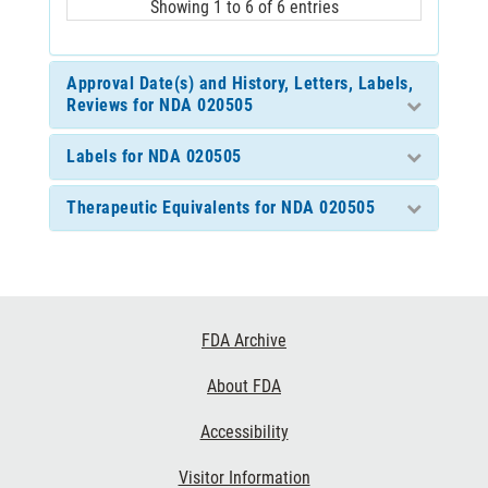
Showing 1 to 6 of 6 entries
Approval Date(s) and History, Letters, Labels,
Reviews for NDA 020505
Labels for NDA 020505
Therapeutic Equivalents for NDA 020505
Footer
FDA Archive
Links
About FDA
Accessibility
Visitor Information