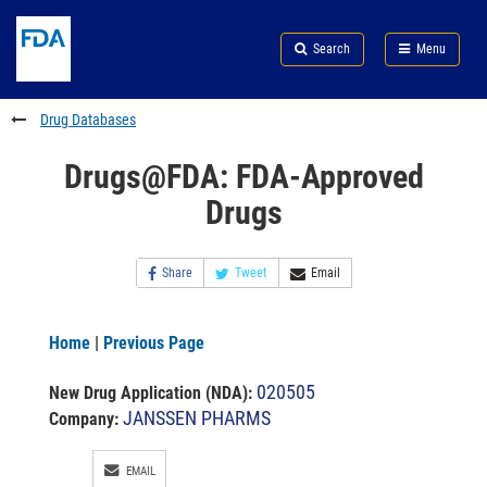
Skip
Search
Submit
to
Skip
FDA
Search
Menu
main
to
Skip
content
FDA
to
Search
footer
Drug Databases
links
Drugs@FDA: FDA-Approved
Drugs
Share
Tweet
Email
Home
|
Previous Page
020505
New Drug Application (NDA)
:
JANSSEN PHARMS
Company:
EMAIL