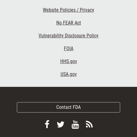
Website Policies / Privacy
No FEAR Act
Vulnerability Disclosure Policy
FOIA
HHS.gov
USA.gov
Contact FDA
Follow
Follow
View
Subscribe
FDA
FDA
FDA
to