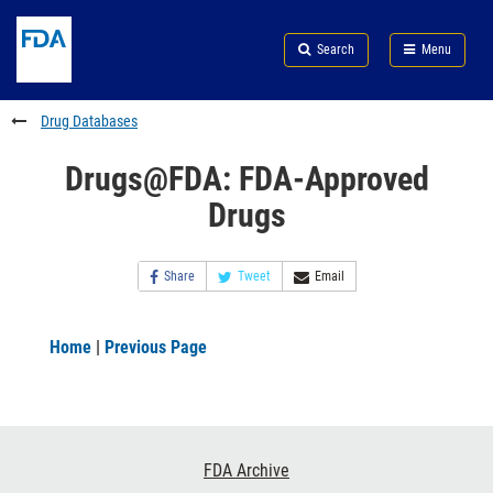
Skip
Search
Submit
to
Skip
FDA
Search
Menu
main
to
Skip
content
FDA
to
Search
footer
Drug Databases
links
Drugs@FDA: FDA-Approved
Drugs
Share
Tweet
Email
Home
|
Previous Page
Footer
FDA Archive