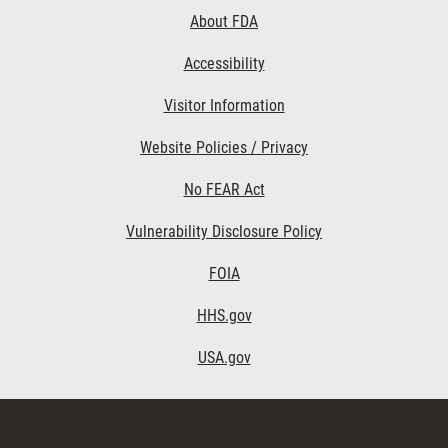
Links
About FDA
Accessibility
Visitor Information
Website Policies / Privacy
No FEAR Act
Vulnerability Disclosure Policy
FOIA
HHS.gov
USA.gov