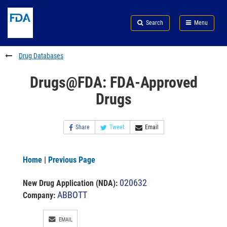
Skip
Search
Submit
to
Skip
FDA
Search
Menu
main
to
Skip
content
FDA
to
Search
footer
Drug Databases
links
Drugs@FDA: FDA-Approved
Drugs
Share
Tweet
Email
Home
|
Previous Page
020632
New Drug Application (NDA)
:
ABBOTT
Company:
EMAIL