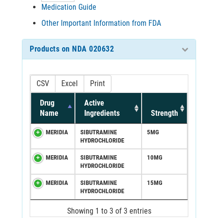
Medication Guide
Other Important Information from FDA
Products on NDA 020632
CSV
Excel
Print
Drug
Active
Name
Ingredients
Strength
MERIDIA
SIBUTRAMINE
5MG
HYDROCHLORIDE
MERIDIA
SIBUTRAMINE
10MG
HYDROCHLORIDE
MERIDIA
SIBUTRAMINE
15MG
HYDROCHLORIDE
Showing 1 to 3 of 3 entries