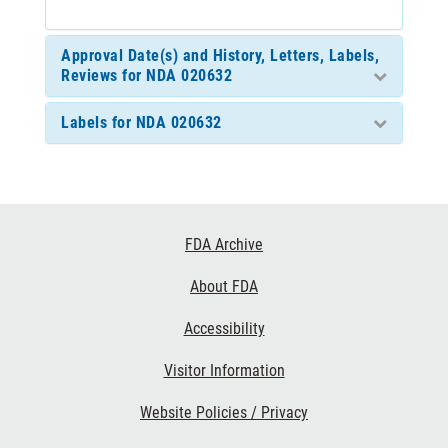
Approval Date(s) and History, Letters, Labels,
Reviews for NDA 020632
Labels for NDA 020632
Footer
FDA Archive
Links
About FDA
Accessibility
Visitor Information
Website Policies / Privacy