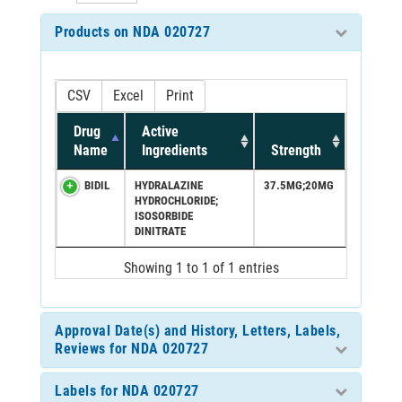
Products on NDA 020727
CSV
Excel
Print
Drug
Active
Name
Ingredients
Strength
BIDIL
HYDRALAZINE
37.5MG;20MG
HYDROCHLORIDE;
ISOSORBIDE
DINITRATE
Showing 1 to 1 of 1 entries
Approval Date(s) and History, Letters, Labels,
Reviews for NDA 020727
Labels for NDA 020727