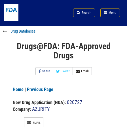
Skip
Search
Submit
to
Skip
FDA
Search
Menu
main
to
Skip
content
FDA
to
Search
footer
Drug Databases
links
Drugs@FDA: FDA-Approved
Drugs
Share
Tweet
Email
Home
|
Previous Page
020727
New Drug Application (NDA)
:
AZURITY
Company:
EMAIL