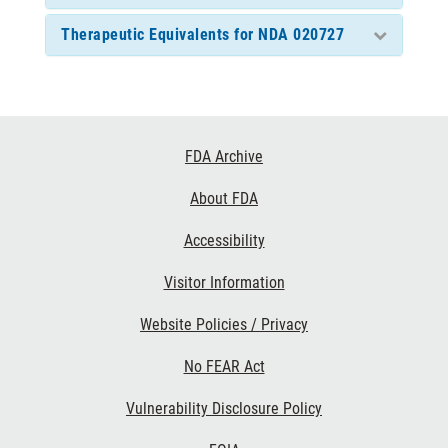
Therapeutic Equivalents for NDA 020727
Footer
FDA Archive
Links
About FDA
Accessibility
Visitor Information
Website Policies / Privacy
No FEAR Act
Vulnerability Disclosure Policy