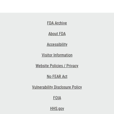
Footer
FDA Archive
Links
About FDA
Accessibility
Visitor Information
Website Policies / Privacy
No FEAR Act
Vulnerability Disclosure Policy
FOIA
HHS.gov