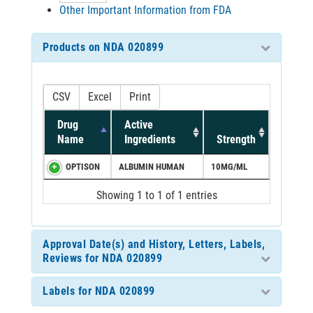
Other Important Information from FDA
Products on NDA 020899
CSV
Excel
Print
Drug
Active
Name
Ingredients
Strength
OPTISON
ALBUMIN HUMAN
10MG/ML
Showing 1 to 1 of 1 entries
Approval Date(s) and History, Letters, Labels,
Reviews for NDA 020899
Labels for NDA 020899