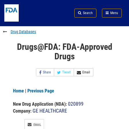
Skip
Search
Submit
to
Skip
FDA
Search
Menu
main
to
Skip
content
FDA
to
Search
footer
Drug Databases
links
Drugs@FDA: FDA-Approved
Drugs
Share
Tweet
Email
Home
|
Previous Page
020899
New Drug Application (NDA)
:
GE HEALTHCARE
Company:
EMAIL