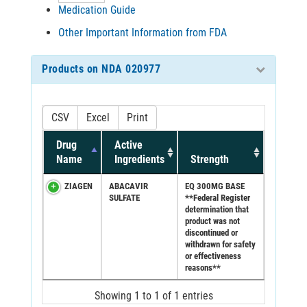
Medication Guide
Other Important Information from FDA
Products on NDA 020977
CSV
Excel
Print
Drug
Active
Name
Ingredients
Strength
ZIAGEN
ABACAVIR
EQ 300MG BASE
SULFATE
**Federal Register
determination that
product was not
discontinued or
withdrawn for safety
or effectiveness
reasons**
Showing 1 to 1 of 1 entries