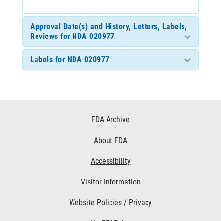
Approval Date(s) and History, Letters, Labels,
Reviews for NDA 020977
Labels for NDA 020977
Footer
FDA Archive
Links
About FDA
Accessibility
Visitor Information
Website Policies / Privacy