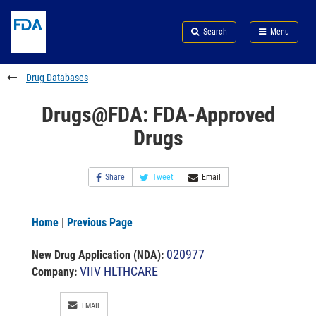
Skip
Search
Submit
to
Skip
FDA
Search
Menu
main
to
Skip
content
FDA
to
Search
footer
Drug Databases
links
Drugs@FDA: FDA-Approved
Drugs
Share
Tweet
Email
Home
|
Previous Page
020977
New Drug Application (NDA)
:
VIIV HLTHCARE
Company:
EMAIL