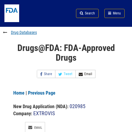
Skip
Search
Submit
to
Skip
FDA
Search
Menu
main
to
Skip
content
FDA
to
Search
footer
Drug Databases
links
Drugs@FDA: FDA-Approved
Drugs
Share
Tweet
Email
Home
|
Previous Page
020985
New Drug Application (NDA)
:
EXTROVIS
Company:
EMAIL