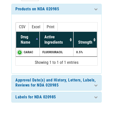
Products on NDA 020985
CSV
Excel
Print
Drug
Active
Name
Ingredients
Strength
CARAC
FLUOROURACIL
0.5%
Showing 1 to 1 of 1 entries
Approval Date(s) and History, Letters, Labels,
Reviews for NDA 020985
Labels for NDA 020985