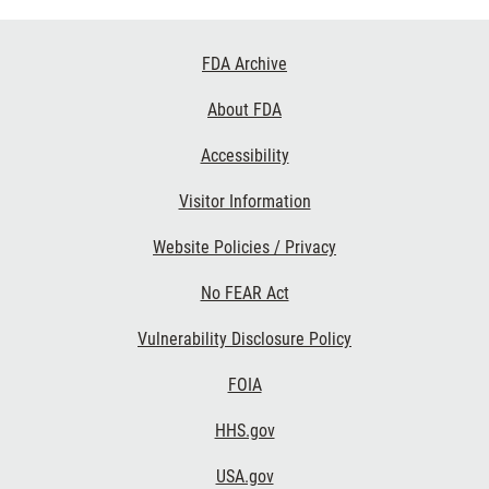
Footer
FDA Archive
Links
About FDA
Accessibility
Visitor Information
Website Policies / Privacy
No FEAR Act
Vulnerability Disclosure Policy
FOIA
HHS.gov
USA.gov