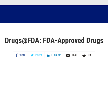
Drugs@FDA: FDA-Approved Drugs
Share
Tweet
Linkedin
Email
Print