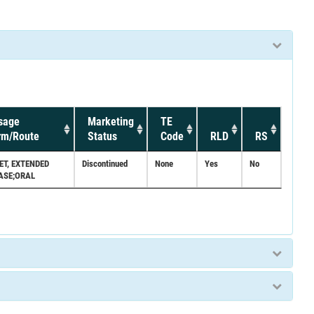
sage
Marketing
TE
rm/Route
Status
Code
RLD
RS
ET, EXTENDED
Discontinued
None
Yes
No
ASE;ORAL