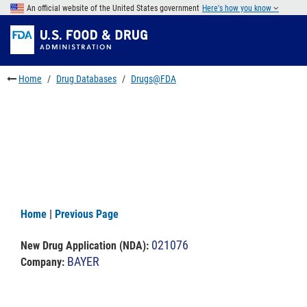
Skip
An official website of the United States government
Here's how you know
to
Skip
main
to
Skip
content
FDA
to
Search
footer
Home
Drug Databases
Drugs@FDA
links
Home
|
Previous Page
021076
New Drug Application (NDA)
:
BAYER
Company: