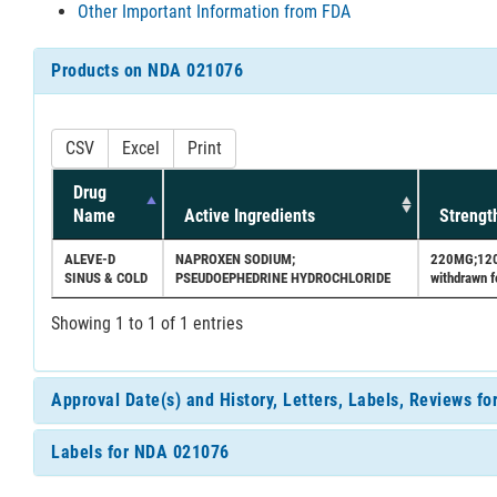
Other Important Information from FDA
Products on NDA 021076
CSV
Excel
Print
Drug
Name
Active Ingredients
Strengt
ALEVE-D
NAPROXEN SODIUM;
220MG;120MG
SINUS & COLD
PSEUDOEPHEDRINE HYDROCHLORIDE
withdrawn f
Showing 1 to 1 of 1 entries
Approval Date(s) and History, Letters, Labels, Reviews f
Labels for NDA 021076