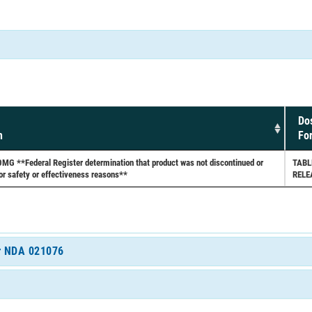
Do
h
Fo
 **Federal Register determination that product was not discontinued or
TABL
or safety or effectiveness reasons**
RELE
or NDA 021076