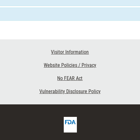
Visitor Information
Website Policies / Privacy
No FEAR Act
Vulnerability Disclosure Policy
FDA
ribe
Homepage