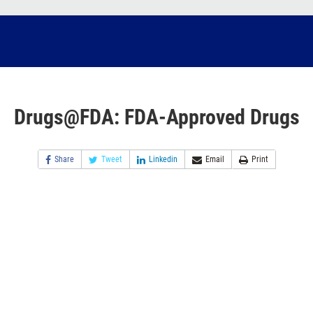
Drugs@FDA: FDA-Approved Drugs
Share
Tweet
Linkedin
Email
Print