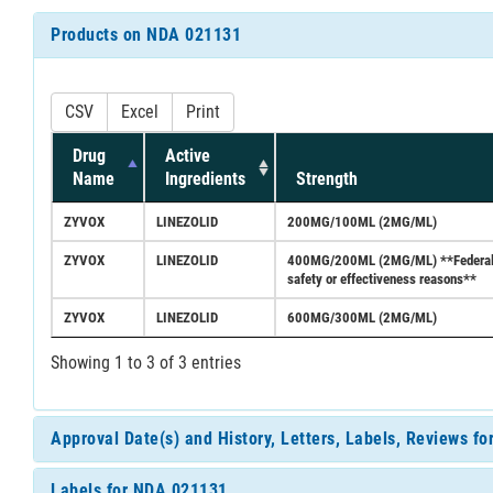
Products on NDA 021131
CSV
Excel
Print
Drug
Active
Name
Ingredients
Strength
ZYVOX
LINEZOLID
200MG/100ML (2MG/ML)
ZYVOX
LINEZOLID
400MG/200ML (2MG/ML) **Federal Reg
safety or effectiveness reasons**
ZYVOX
LINEZOLID
600MG/300ML (2MG/ML)
Showing 1 to 3 of 3 entries
Approval Date(s) and History, Letters, Labels, Reviews f
Labels for NDA 021131