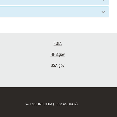
FOIA
HHS.gov
USA.gov
Contact
1-888-INFO-FDA (1-888-463-6332)
Number