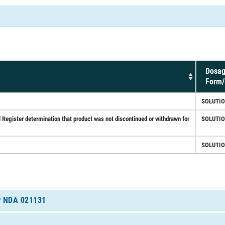
Dosa
Form/
SOLUTI
ister determination that product was not discontinued or withdrawn for
SOLUTI
SOLUTI
or NDA 021131