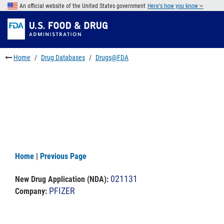
Skip
An official website of the United States government
Here's how you know
to
Skip
main
to
Skip
content
FDA
to
Search
footer
Home
Drug Databases
Drugs@FDA
links
Home
|
Previous Page
021131
New Drug Application (NDA)
:
PFIZER
Company: