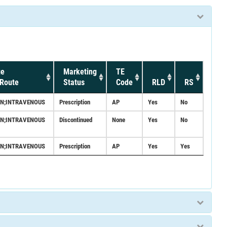
ge
Marketing
TE
Route
Status
Code
RLD
RS
ON;INTRAVENOUS
Prescription
AP
Yes
No
ON;INTRAVENOUS
Discontinued
None
Yes
No
ON;INTRAVENOUS
Prescription
AP
Yes
Yes