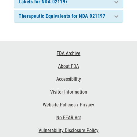
Labels for NDA 021197
Therapeutic Equivalents for NDA 021197
Footer
FDA Archive
Links
About FDA
Accessibility
Visitor Information
Website Policies / Privacy
No FEAR Act
Vulnerability Disclosure Policy