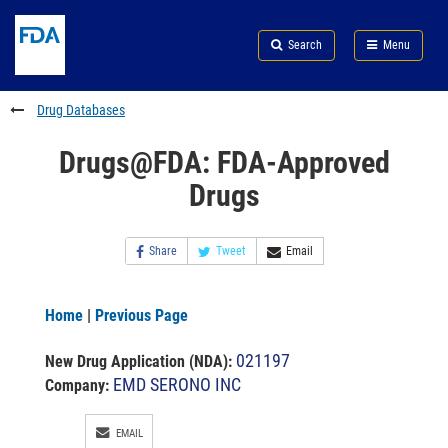
Skip
Search
Submit
to
Skip
FDA
Search
Menu
main
to
Skip
content
FDA
to
Search
footer
Drug Databases
links
Drugs@FDA: FDA-Approved
Drugs
Share
Tweet
Email
Home
|
Previous Page
021197
New Drug Application (NDA)
:
EMD SERONO INC
Company:
EMAIL