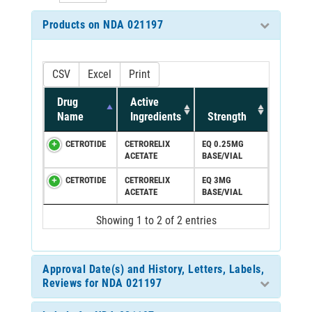
Products on NDA 021197
CSV
Excel
Print
Drug
Active
Name
Ingredients
Strength
CETROTIDE
CETRORELIX
EQ 0.25MG
ACETATE
BASE/VIAL
CETROTIDE
CETRORELIX
EQ 3MG
ACETATE
BASE/VIAL
Showing 1 to 2 of 2 entries
Approval Date(s) and History, Letters, Labels,
Reviews for NDA 021197