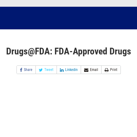
Drugs@FDA: FDA-Approved Drugs
Share
Tweet
Linkedin
Email
Print