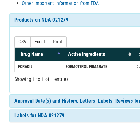
Other Important Information from FDA
Products on NDA 021279
CSV
Excel
Print
Drug Name
Active Ingredients
FORADIL
FORMOTEROL FUMARATE
0
Showing 1 to 1 of 1 entries
Approval Date(s) and History, Letters, Labels, Reviews f
Labels for NDA 021279