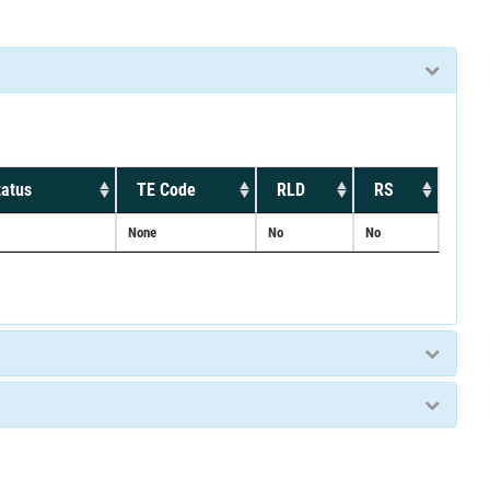
tatus
TE Code
RLD
RS
None
No
No