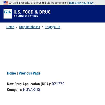
Skip
An official website of the United States government
Here's how you know
to
Skip
main
to
Skip
content
FDA
to
Search
footer
Home
Drug Databases
Drugs@FDA
links
Home
|
Previous Page
021279
New Drug Application (NDA)
:
NOVARTIS
Company: