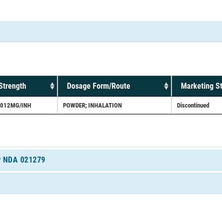
Strength
Dosage Form/Route
Marketing S
.012MG/INH
POWDER; INHALATION
Discontinued
or NDA 021279