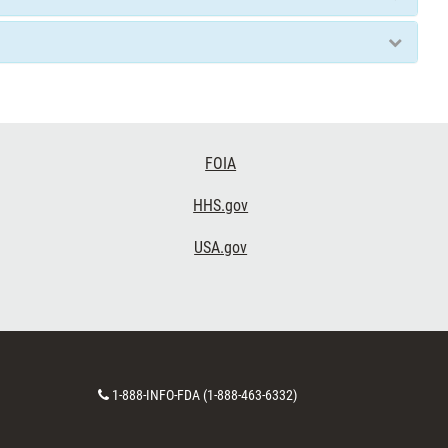
FOIA
HHS.gov
USA.gov
Contact
1-888-INFO-FDA (1-888-463-6332)
Number