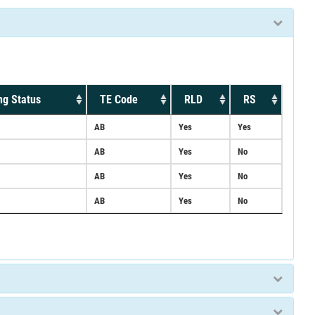
ng Status
TE Code
RLD
RS
AB
Yes
Yes
AB
Yes
No
AB
Yes
No
AB
Yes
No