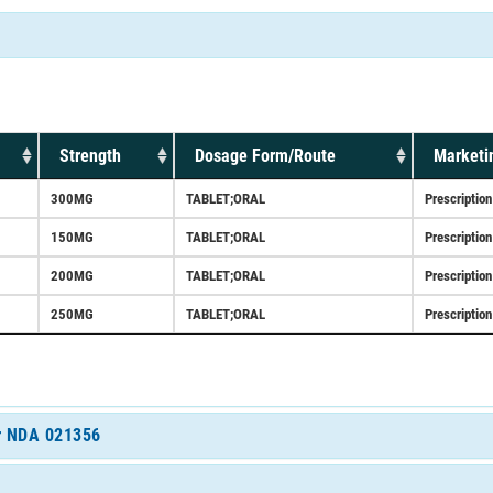
Strength
Dosage Form/Route
Marketi
300MG
TABLET;ORAL
Prescription
150MG
TABLET;ORAL
Prescription
200MG
TABLET;ORAL
Prescription
250MG
TABLET;ORAL
Prescription
or NDA 021356