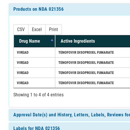
Products on NDA 021356
CSV
Excel
Print
Drug Name
Active Ingredients
VIREAD
TENOFOVIR DISOPROXIL FUMARATE
VIREAD
TENOFOVIR DISOPROXIL FUMARATE
VIREAD
TENOFOVIR DISOPROXIL FUMARATE
VIREAD
TENOFOVIR DISOPROXIL FUMARATE
Showing 1 to 4 of 4 entries
Approval Date(s) and History, Letters, Labels, Reviews f
Labels for NDA 021356