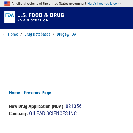
Skip
An official website of the United States government
Here's how you know
to
Skip
main
to
Skip
content
FDA
to
Search
footer
Home
Drug Databases
Drugs@FDA
links
Home
|
Previous Page
021356
New Drug Application (NDA)
:
GILEAD SCIENCES INC
Company: