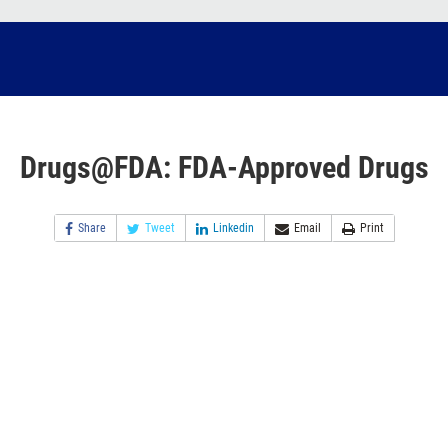
Drugs@FDA: FDA-Approved Drugs
Share
Tweet
Linkedin
Email
Print