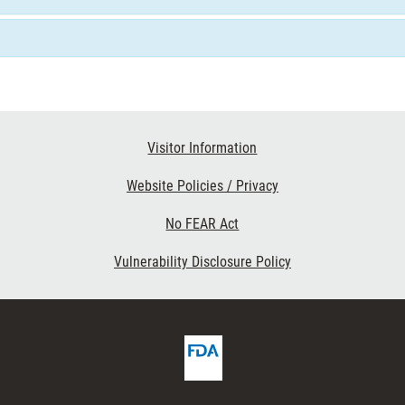
Visitor Information
Website Policies / Privacy
No FEAR Act
Vulnerability Disclosure Policy
FDA
ribe
Homepage