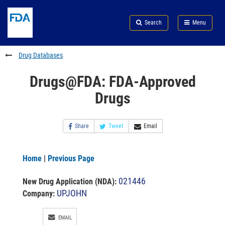
Skip
Search
Submit
to
Skip
FDA
Search
Menu
main
to
Skip
content
FDA
to
Search
footer
Drug Databases
links
Drugs@FDA: FDA-Approved
Drugs
Share
Tweet
Email
Home
|
Previous Page
021446
New Drug Application (NDA)
:
UPJOHN
Company:
EMAIL