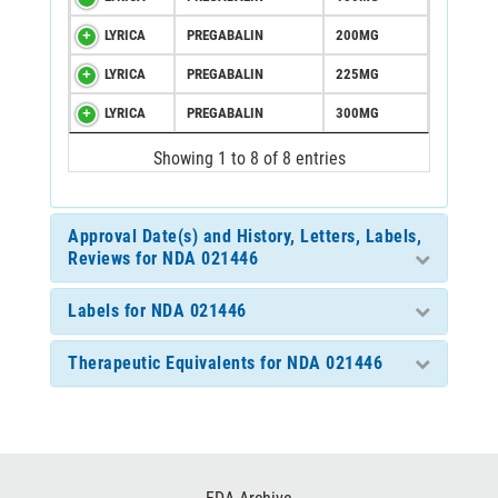
LYRICA
PREGABALIN
200MG
LYRICA
PREGABALIN
225MG
LYRICA
PREGABALIN
300MG
Showing 1 to 8 of 8 entries
Approval Date(s) and History, Letters, Labels,
Reviews for NDA 021446
Labels for NDA 021446
Therapeutic Equivalents for NDA 021446
Footer