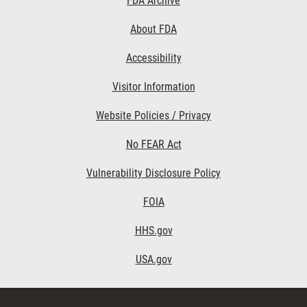
FDA Archive
Links
About FDA
Accessibility
Visitor Information
Website Policies / Privacy
No FEAR Act
Vulnerability Disclosure Policy
FOIA
HHS.gov
USA.gov