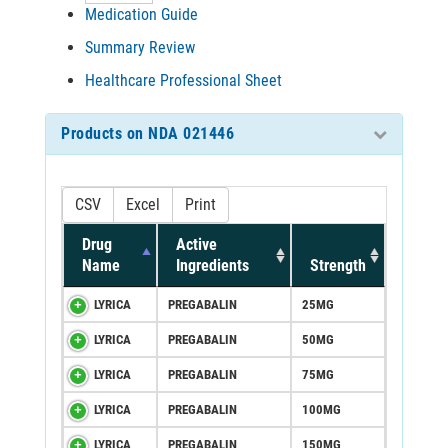
Medication Guide
Summary Review
Healthcare Professional Sheet
Products on NDA 021446
CSV
Excel
Print
Drug
Active
Name
Ingredients
Strength
LYRICA
PREGABALIN
25MG
LYRICA
PREGABALIN
50MG
LYRICA
PREGABALIN
75MG
LYRICA
PREGABALIN
100MG
LYRICA
PREGABALIN
150MG