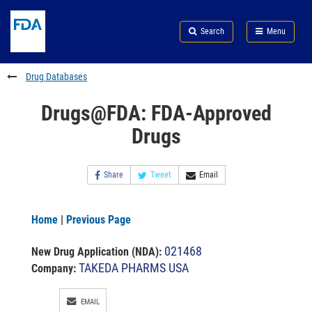
Skip
Search
Submit
to
Skip
FDA
Search
Menu
main
to
Skip
content
FDA
to
Search
footer
Drug Databases
links
Drugs@FDA: FDA-Approved
Drugs
Share
Tweet
Email
Home
|
Previous Page
021468
New Drug Application (NDA)
:
TAKEDA PHARMS USA
Company:
EMAIL