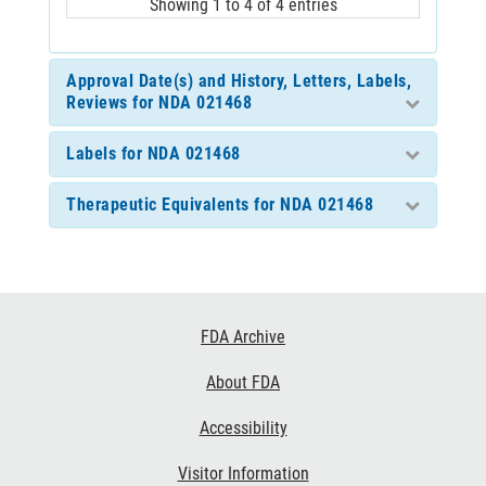
Showing 1 to 4 of 4 entries
Approval Date(s) and History, Letters, Labels,
Reviews for NDA 021468
Labels for NDA 021468
Therapeutic Equivalents for NDA 021468
Footer
FDA Archive
Links
About FDA
Accessibility
Visitor Information