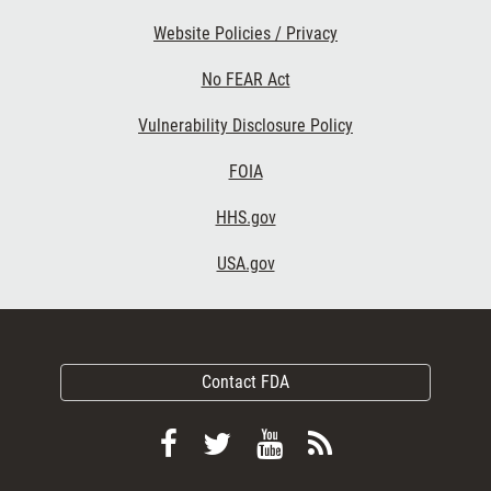
Website Policies / Privacy
No FEAR Act
Vulnerability Disclosure Policy
FOIA
HHS.gov
USA.gov
Contact FDA
Follow
Follow
View
Subscribe
FDA
FDA
FDA
to