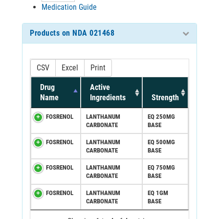
Medication Guide
Products on NDA 021468
CSV
Excel
Print
Drug
Active
Name
Ingredients
Strength
FOSRENOL
LANTHANUM
EQ 250MG
CARBONATE
BASE
FOSRENOL
LANTHANUM
EQ 500MG
CARBONATE
BASE
FOSRENOL
LANTHANUM
EQ 750MG
CARBONATE
BASE
FOSRENOL
LANTHANUM
EQ 1GM
CARBONATE
BASE