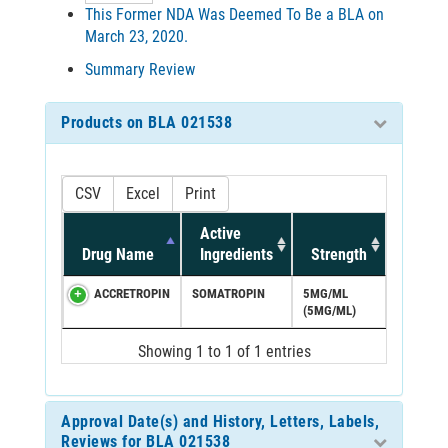
This Former NDA Was Deemed To Be a BLA on
March 23, 2020.
Summary Review
Products on BLA 021538
CSV
Excel
Print
Active
Drug Name
Ingredients
Strength
ACCRETROPIN
SOMATROPIN
5MG/ML
(5MG/ML)
Showing 1 to 1 of 1 entries
Approval Date(s) and History, Letters, Labels,
Reviews for BLA 021538