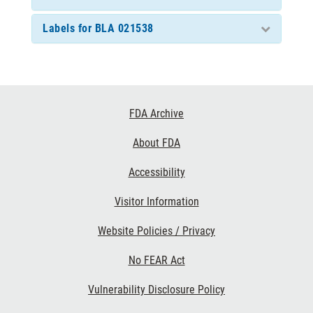
Labels for BLA 021538
Footer
FDA Archive
Links
About FDA
Accessibility
Visitor Information
Website Policies / Privacy
No FEAR Act
Vulnerability Disclosure Policy