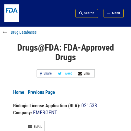
Skip
Search
Submit
to
Skip
FDA
Search
Menu
main
to
Skip
content
FDA
to
Search
footer
Drug Databases
links
Drugs@FDA: FDA-Approved
Drugs
Share
Tweet
Email
Home
|
Previous Page
021538
Biologic License Application (BLA)
:
EMERGENT
Company:
EMAIL