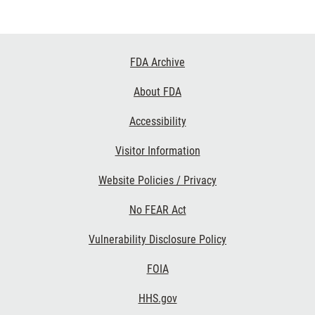
Footer
FDA Archive
Links
About FDA
Accessibility
Visitor Information
Website Policies / Privacy
No FEAR Act
Vulnerability Disclosure Policy
FOIA
HHS.gov