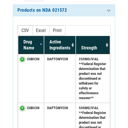
Products on NDA 021572
CSV
Excel
Print
Drug
Active
Name
Ingredients
Strength
CUBICIN
DAPTOMYCIN
250MG/VIAL
**Federal Register
determination that
product was not
discontinued or
withdrawn for
safety or
effectiveness
reasons**
CUBICIN
DAPTOMYCIN
500MG/VIAL
**Federal Register
determination that
product was not
discontinued or