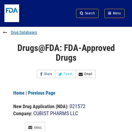
Skip
Search
Submit
to
Skip
FDA
Search
Menu
main
to
Skip
content
FDA
to
Search
footer
Drug Databases
links
Drugs@FDA: FDA-Approved
Drugs
Share
Tweet
Email
Home
|
Previous Page
021572
New Drug Application (NDA)
:
CUBIST PHARMS LLC
Company:
EMAIL