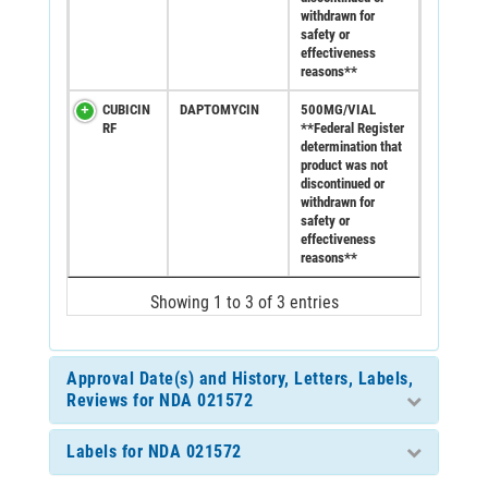
withdrawn for
safety or
effectiveness
reasons**
CUBICIN
DAPTOMYCIN
500MG/VIAL
RF
**Federal Register
determination that
product was not
discontinued or
withdrawn for
safety or
effectiveness
reasons**
Showing 1 to 3 of 3 entries
Approval Date(s) and History, Letters, Labels,
Reviews for NDA 021572
Labels for NDA 021572