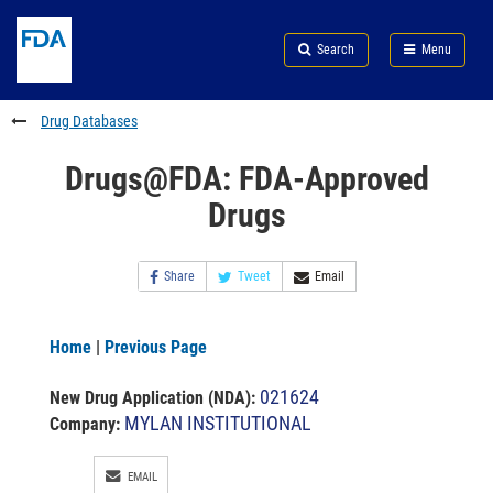
Skip
Search
Submit
to
Skip
FDA
Search
Menu
main
to
Skip
content
FDA
to
Search
footer
Drug Databases
links
Drugs@FDA: FDA-Approved
Drugs
Share
Tweet
Email
Home
|
Previous Page
021624
New Drug Application (NDA)
:
MYLAN INSTITUTIONAL
Company:
EMAIL