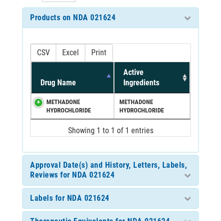
Products on NDA 021624
CSV
Excel
Print
Active
Drug Name
Ingredients
METHADONE
METHADONE
HYDROCHLORIDE
HYDROCHLORIDE
Showing 1 to 1 of 1 entries
Approval Date(s) and History, Letters, Labels,
Reviews for NDA 021624
Labels for NDA 021624