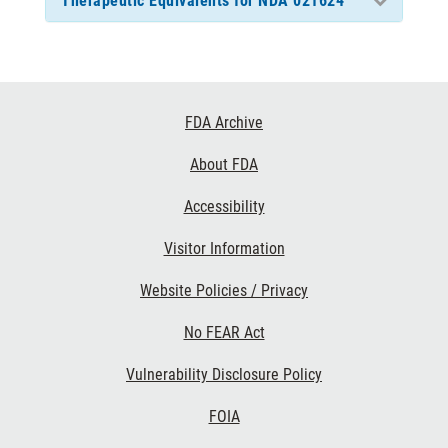
Therapeutic Equivalents for NDA 021624
Footer
FDA Archive
Links
About FDA
Accessibility
Visitor Information
Website Policies / Privacy
No FEAR Act
Vulnerability Disclosure Policy
FOIA