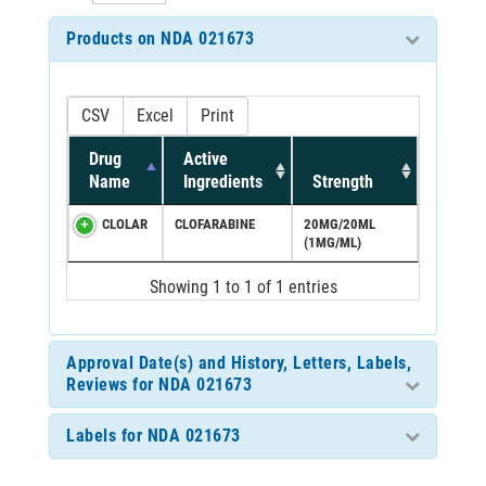
Products on NDA 021673
CSV
Excel
Print
Drug
Active
Name
Ingredients
Strength
CLOLAR
CLOFARABINE
20MG/20ML
(1MG/ML)
Showing 1 to 1 of 1 entries
Approval Date(s) and History, Letters, Labels,
Reviews for NDA 021673
Labels for NDA 021673