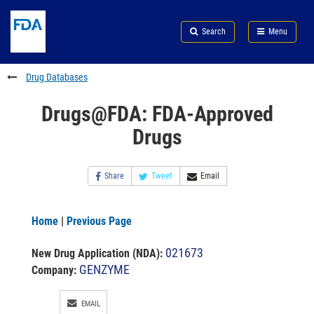
Skip
Search
Submit
to
Skip
FDA
Search
Menu
main
to
Skip
content
FDA
to
Search
footer
Drug Databases
links
Drugs@FDA: FDA-Approved
Drugs
Share
Tweet
Email
Home
|
Previous Page
021673
New Drug Application (NDA)
:
GENZYME
Company:
EMAIL