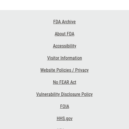
Footer
FDA Archive
Links
About FDA
Accessibility
Visitor Information
Website Policies / Privacy
No FEAR Act
Vulnerability Disclosure Policy
FOIA
HHS.gov