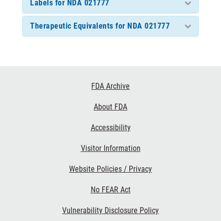
Labels for NDA 021777
Therapeutic Equivalents for NDA 021777
Footer
FDA Archive
Links
About FDA
Accessibility
Visitor Information
Website Policies / Privacy
No FEAR Act
Vulnerability Disclosure Policy