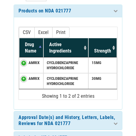
Products on NDA 021777
CSV
Excel
Print
Drug
Active
Name
Ingredients
Strength
AMRIX
CYCLOBENZAPRINE
15MG
HYDROCHLORIDE
AMRIX
CYCLOBENZAPRINE
30MG
HYDROCHLORIDE
Showing 1 to 2 of 2 entries
Approval Date(s) and History, Letters, Labels,
Reviews for NDA 021777