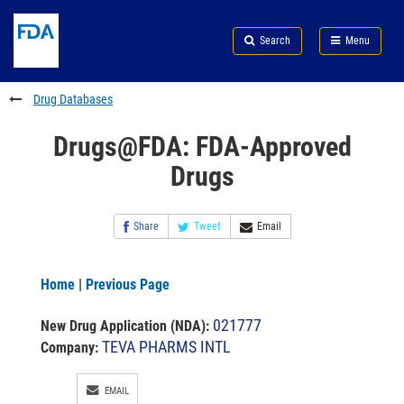
Skip
Search
Submit
to
Skip
FDA
Search
Menu
main
to
Skip
content
FDA
to
Search
footer
Drug Databases
links
Drugs@FDA: FDA-Approved
Drugs
Share
Tweet
Email
Home
|
Previous Page
021777
New Drug Application (NDA)
:
TEVA PHARMS INTL
Company:
EMAIL