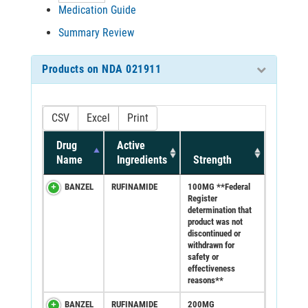
Medication Guide
Summary Review
Products on NDA 021911
CSV
Excel
Print
Drug
Active
Name
Ingredients
Strength
BANZEL
RUFINAMIDE
100MG **Federal
Register
determination that
product was not
discontinued or
withdrawn for
safety or
effectiveness
reasons**
BANZEL
RUFINAMIDE
200MG