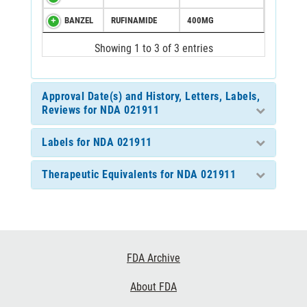
BANZEL
RUFINAMIDE
400MG
Showing 1 to 3 of 3 entries
Approval Date(s) and History, Letters, Labels,
Reviews for NDA 021911
Labels for NDA 021911
Therapeutic Equivalents for NDA 021911
Footer
FDA Archive
Links
About FDA