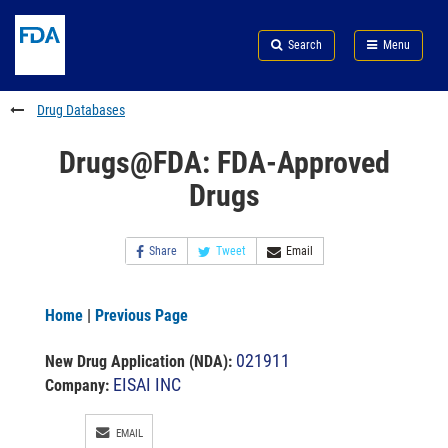
Skip
Search
Submit
to
Skip
FDA
Search
Menu
main
to
Skip
content
FDA
to
Search
footer
Drug Databases
links
Drugs@FDA: FDA-Approved
Drugs
Share
Tweet
Email
Home
|
Previous Page
021911
New Drug Application (NDA)
:
EISAI INC
Company:
EMAIL