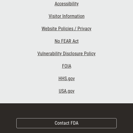
Accessibility
Visitor Information
Website Policies / Privacy
No FEAR Act
Vulnerability Disclosure Policy
FOIA
HHS.gov
USA.gov
Contact FDA