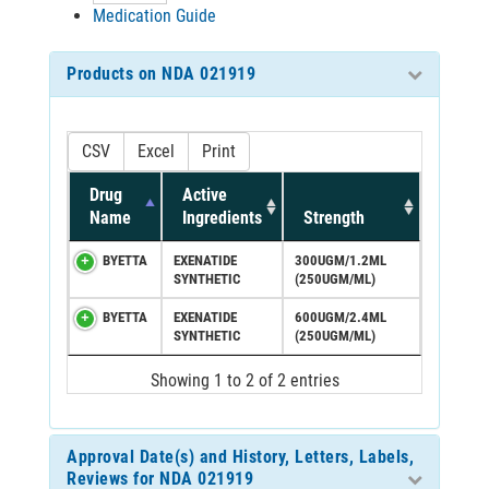
Medication Guide
Products on NDA 021919
CSV
Excel
Print
Drug
Active
Name
Ingredients
Strength
BYETTA
EXENATIDE
300UGM/1.2ML
SYNTHETIC
(250UGM/ML)
BYETTA
EXENATIDE
600UGM/2.4ML
SYNTHETIC
(250UGM/ML)
Showing 1 to 2 of 2 entries
Approval Date(s) and History, Letters, Labels,
Reviews for NDA 021919