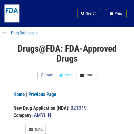
Skip
Search
Submit
to
Skip
FDA
Search
Menu
main
to
Skip
content
FDA
to
Search
footer
Drug Databases
links
Drugs@FDA: FDA-Approved
Drugs
Share
Tweet
Email
Home
|
Previous Page
021919
New Drug Application (NDA)
:
AMYLIN
Company:
EMAIL