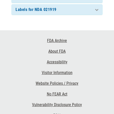
Labels for NDA 021919
Footer
FDA Archive
Links
About FDA
Accessibility
Visitor Information
Website Policies / Privacy
No FEAR Act
Vulnerability Disclosure Policy