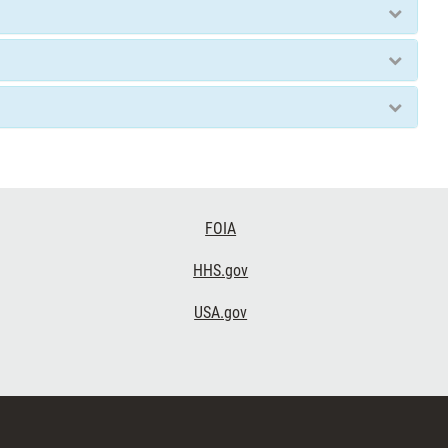
FOIA
HHS.gov
USA.gov