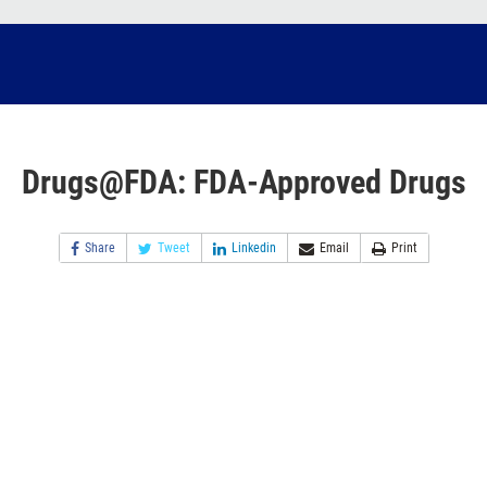
Drugs@FDA: FDA-Approved Drugs
Share
Tweet
Linkedin
Email
Print