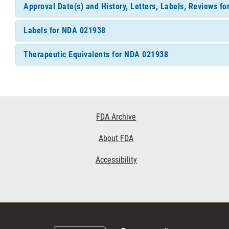
Approval Date(s) and History, Letters, Labels, Reviews f
Labels for NDA 021938
Therapeutic Equivalents for NDA 021938
Footer
FDA Archive
Links
About FDA
Accessibility