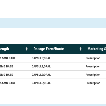
rength
Dosage Form/Route
Marketing S
2.5MG BASE
CAPSULE;ORAL
Prescription
25MG BASE
CAPSULE;ORAL
Prescription
50MG BASE
CAPSULE;ORAL
Prescription
7.5MG BASE
CAPSULE;ORAL
Prescription