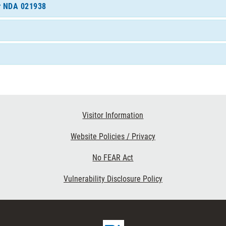
or NDA 021938
Visitor Information
Website Policies / Privacy
No FEAR Act
Vulnerability Disclosure Policy
FDA