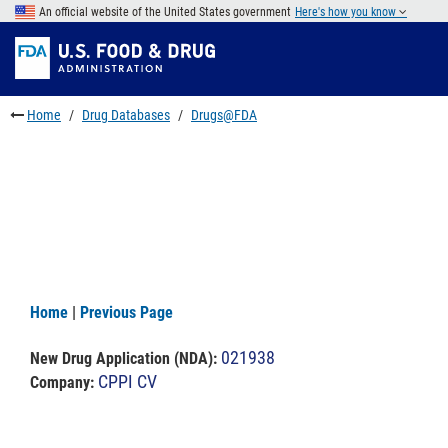
Skip
An official website of the United States government
Here's how you know
to
Skip
main
to
Skip
content
FDA
to
Search
footer
Home
Drug Databases
Drugs@FDA
links
Home
|
Previous Page
021938
New Drug Application (NDA)
:
CPPI CV
Company: