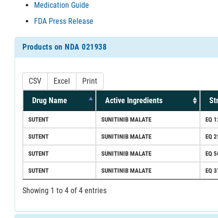
Medication Guide
FDA Press Release
Products on NDA 021938
CSV
Excel
Print
Drug Name
Active Ingredients
St
SUTENT
SUNITINIB MALATE
EQ 1
SUTENT
SUNITINIB MALATE
EQ 
SUTENT
SUNITINIB MALATE
EQ 
SUTENT
SUNITINIB MALATE
EQ 3
Showing 1 to 4 of 4 entries