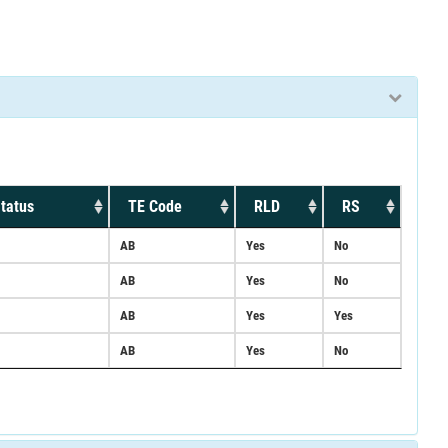
tatus
TE Code
RLD
RS
AB
Yes
No
AB
Yes
No
AB
Yes
Yes
AB
Yes
No