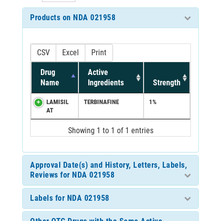
Products on NDA 021958
CSV
Excel
Print
Drug
Active
Name
Ingredients
Strength
LAMISIL
TERBINAFINE
1%
AT
Showing 1 to 1 of 1 entries
Approval Date(s) and History, Letters, Labels,
Reviews for NDA 021958
Labels for NDA 021958