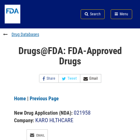
Skip
Search
Submit
to
Skip
FDA
Search
Menu
main
to
Skip
content
FDA
to
Search
footer
Drug Databases
links
Drugs@FDA: FDA-Approved
Drugs
Share
Tweet
Email
Home
|
Previous Page
021958
New Drug Application (NDA)
:
KARO HLTHCARE
Company:
EMAIL