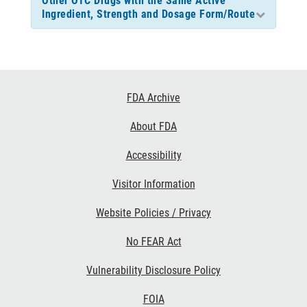
Other OTC Drugs with the Same Active
Ingredient, Strength and Dosage Form/Route
Footer
FDA Archive
Links
About FDA
Accessibility
Visitor Information
Website Policies / Privacy
No FEAR Act
Vulnerability Disclosure Policy
FOIA