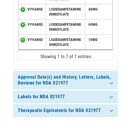
VYVANSE
LISDEXAMFETAMINE
40MG
DIMESYLATE
VYVANSE
LISDEXAMFETAMINE
60MG
DIMESYLATE
VYVANSE
LISDEXAMFETAMINE
10MG
DIMESYLATE
Showing 1 to 7 of 7 entries
Approval Date(s) and History, Letters, Labels,
Reviews for NDA 021977
Labels for NDA 021977
Therapeutic Equivalents for NDA 021977