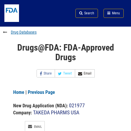
Skip
Search
Submit
to
Skip
FDA
Search
Menu
main
to
Skip
content
FDA
to
Search
footer
Drug Databases
links
Drugs@FDA: FDA-Approved
Drugs
Share
Tweet
Email
Home
|
Previous Page
021977
New Drug Application (NDA)
:
TAKEDA PHARMS USA
Company:
EMAIL