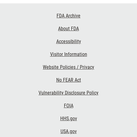
Footer
FDA Archive
Links
About FDA
Accessibility
Visitor Information
Website Policies / Privacy
No FEAR Act
Vulnerability Disclosure Policy
FOIA
HHS.gov
USA.gov