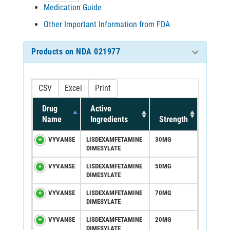
Medication Guide
Other Important Information from FDA
Products on NDA 021977
CSV
Excel
Print
Drug
Active
Name
Ingredients
Strength
VYVANSE
LISDEXAMFETAMINE
30MG
DIMESYLATE
VYVANSE
LISDEXAMFETAMINE
50MG
DIMESYLATE
VYVANSE
LISDEXAMFETAMINE
70MG
DIMESYLATE
VYVANSE
LISDEXAMFETAMINE
20MG
DIMESYLATE