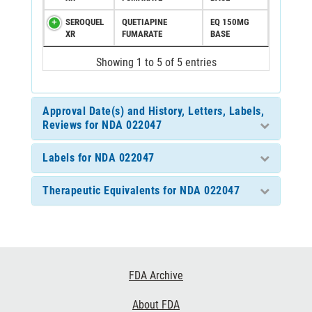
SEROQUEL
QUETIAPINE
EQ 150MG
XR
FUMARATE
BASE
Showing 1 to 5 of 5 entries
Approval Date(s) and History, Letters, Labels,
Reviews for NDA 022047
Labels for NDA 022047
Therapeutic Equivalents for NDA 022047
Footer
FDA Archive
Links
About FDA