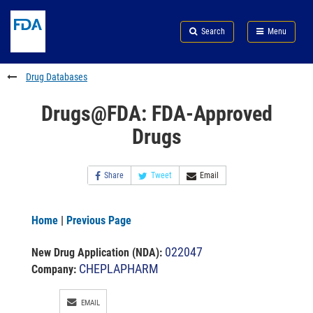
Skip
Search
Submit
to
Skip
FDA
Search
Menu
main
to
Skip
content
FDA
to
Search
footer
Drug Databases
links
Drugs@FDA: FDA-Approved
Drugs
Share
Tweet
Email
Home
|
Previous Page
022047
New Drug Application (NDA)
:
CHEPLAPHARM
Company:
EMAIL