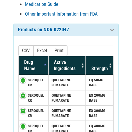
Medication Guide
Other Important Information from FDA
Products on NDA 022047
CSV
Excel
Print
Drug
Active
Name
Ingredients
Strength
SEROQUEL
QUETIAPINE
EQ 50MG
XR
FUMARATE
BASE
SEROQUEL
QUETIAPINE
EQ 200MG
XR
FUMARATE
BASE
SEROQUEL
QUETIAPINE
EQ 300MG
XR
FUMARATE
BASE
SEROQUEL
QUETIAPINE
EQ 400MG
XR
FUMARATE
BASE