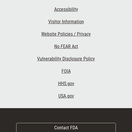
Accessibility
Visitor Information
Website Policies / Privacy
No FEAR Act
Vulnerability Disclosure Policy
FOIA
HHS.gov
USA.gov
Contact FDA