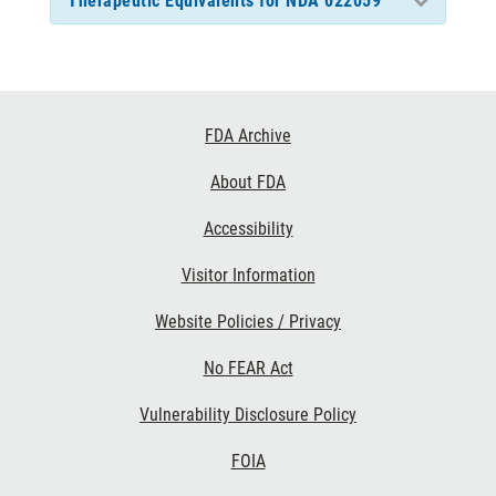
Therapeutic Equivalents for NDA 022059
Footer
FDA Archive
Links
About FDA
Accessibility
Visitor Information
Website Policies / Privacy
No FEAR Act
Vulnerability Disclosure Policy
FOIA