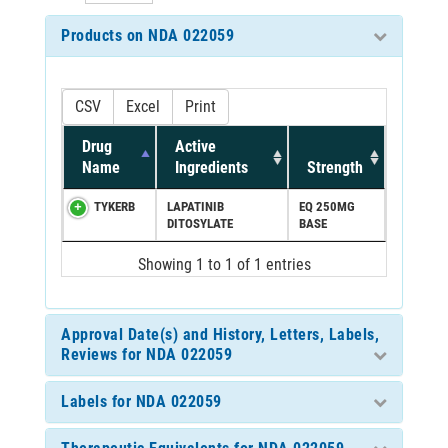
Products on NDA 022059
CSV
Excel
Print
Drug
Active
Name
Ingredients
Strength
TYKERB
LAPATINIB
EQ 250MG
DITOSYLATE
BASE
Showing 1 to 1 of 1 entries
Approval Date(s) and History, Letters, Labels,
Reviews for NDA 022059
Labels for NDA 022059