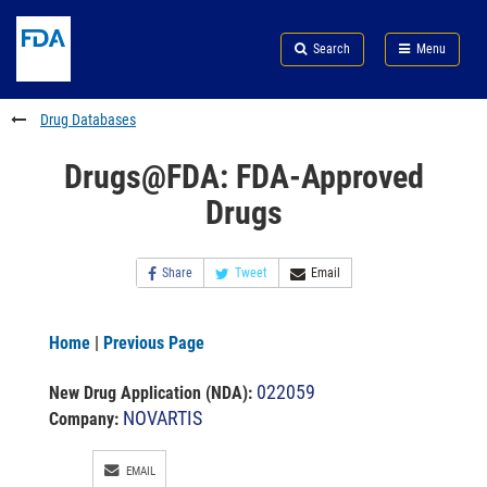
Skip
Search
Submit
to
Skip
FDA
Search
Menu
main
to
Skip
content
FDA
to
Search
footer
Drug Databases
links
Drugs@FDA: FDA-Approved
Drugs
Share
Tweet
Email
Home
|
Previous Page
022059
New Drug Application (NDA)
:
NOVARTIS
Company:
EMAIL