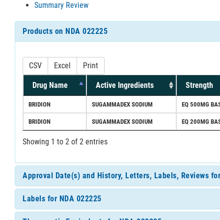
Summary Review
Products on NDA 022225
CSV
Excel
Print
Drug Name
Active Ingredients
Strength
BRIDION
SUGAMMADEX SODIUM
EQ 500MG BAS
BRIDION
SUGAMMADEX SODIUM
EQ 200MG BAS
Showing 1 to 2 of 2 entries
Approval Date(s) and History, Letters, Labels, Reviews f
Labels for NDA 022225