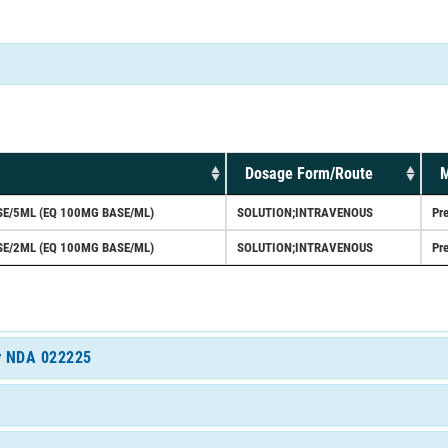
Dosage Form/Route
M
E/5ML (EQ 100MG BASE/ML)
SOLUTION;INTRAVENOUS
Pre
E/2ML (EQ 100MG BASE/ML)
SOLUTION;INTRAVENOUS
Pre
or NDA 022225