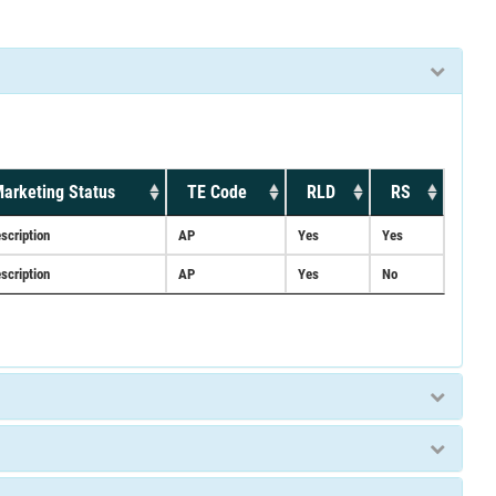
arketing Status
TE Code
RLD
RS
scription
AP
Yes
Yes
scription
AP
Yes
No