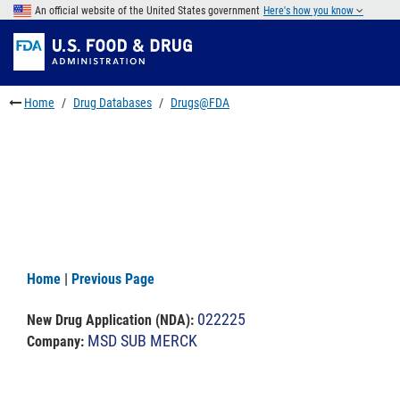
Skip
An official website of the United States government
Here's how you know
to
Skip
main
to
Skip
content
FDA
to
Search
footer
Home
Drug Databases
Drugs@FDA
links
Home
|
Previous Page
022225
New Drug Application (NDA)
:
MSD SUB MERCK
Company: