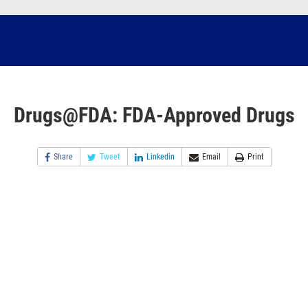
Drugs@FDA: FDA-Approved Drugs
Share
Tweet
Linkedin
Email
Print