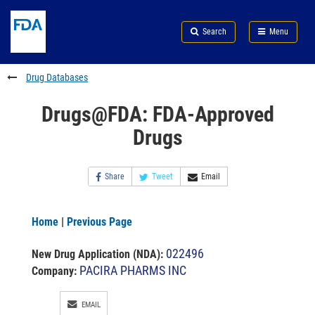
Skip
Search
Submit
to
Skip
FDA
Search
Menu
main
to
Skip
content
FDA
to
Search
footer
Drug Databases
links
Drugs@FDA: FDA-Approved
Drugs
Share
Tweet
Email
Home
|
Previous Page
022496
New Drug Application (NDA)
:
PACIRA PHARMS INC
Company:
EMAIL