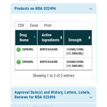
Products on NDA 022496
CSV
Excel
Print
Drug
Active
Name
Ingredients
Strength
EXPAREL
BUPIVACAINE
133MG/10ML
(13.3MG/ML)
EXPAREL
BUPIVACAINE
266MG/20ML
(13.3MG/ML)
Showing 1 to 2 of 2 entries
Approval Date(s) and History, Letters, Labels,
Reviews for NDA 022496