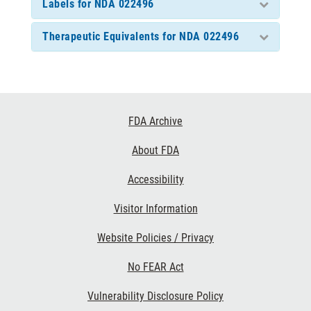
Labels for NDA 022496
Therapeutic Equivalents for NDA 022496
Footer
FDA Archive
Links
About FDA
Accessibility
Visitor Information
Website Policies / Privacy
No FEAR Act
Vulnerability Disclosure Policy