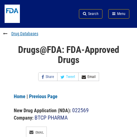
Skip
Search
Submit
to
Skip
FDA
Search
Menu
main
to
Skip
content
FDA
to
Search
footer
Drug Databases
links
Drugs@FDA: FDA-Approved
Drugs
Share
Tweet
Email
Home
|
Previous Page
022569
New Drug Application (NDA)
:
BTCP PHARMA
Company:
EMAIL