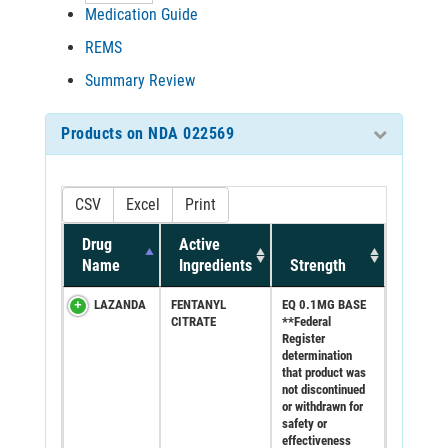
Medication Guide
REMS
Summary Review
Products on NDA 022569
CSV
Excel
Print
Drug
Active
Name
Ingredients
Strength
LAZANDA
FENTANYL
EQ 0.1MG BASE
CITRATE
**Federal
Register
determination
that product was
not discontinued
or withdrawn for
safety or
effectiveness