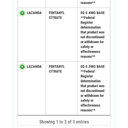
reasons**
LAZANDA
FENTANYL
EQ 0.4MG BASE
CITRATE
**Federal
Register
determination
that product was
not discontinued
or withdrawn for
safety or
effectiveness
reasons**
LAZANDA
FENTANYL
EQ 0.3MG BASE
CITRATE
**Federal
Register
determination
that product was
not discontinued
or withdrawn for
safety or
effectiveness
reasons**
Showing 1 to 3 of 3 entries