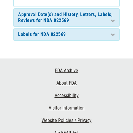
Approval Date(s) and History, Letters, Labels,
Reviews for NDA 022569
Labels for NDA 022569
Footer
FDA Archive
Links
About FDA
Accessibility
Visitor Information
Website Policies / Privacy
No FEAR Act