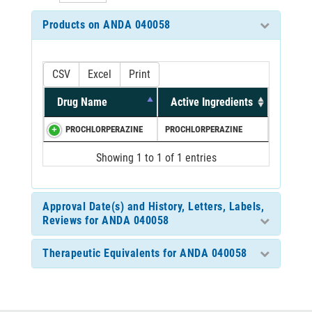
Products on ANDA 040058
CSV
Excel
Print
Drug Name
Active Ingredients
PROCHLORPERAZINE
PROCHLORPERAZINE
Showing 1 to 1 of 1 entries
Approval Date(s) and History, Letters, Labels,
Reviews for ANDA 040058
Therapeutic Equivalents for ANDA 040058