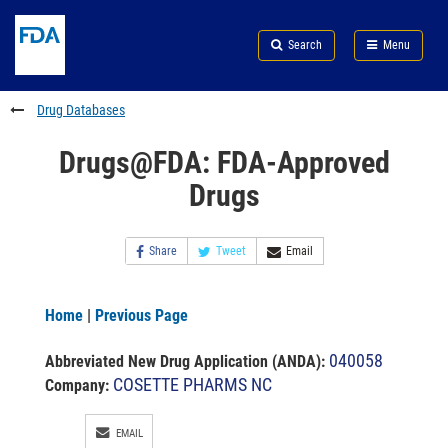
Skip
Search
Submit
to
Skip
FDA
Search
Menu
main
to
Skip
content
FDA
to
Search
footer
Drug Databases
links
Drugs@FDA: FDA-Approved
Drugs
Share
Tweet
Email
Home
|
Previous Page
040058
Abbreviated New Drug Application (ANDA)
:
COSETTE PHARMS NC
Company:
EMAIL