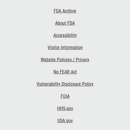
Footer
FDA Archive
Links
About FDA
Accessibility
Visitor Information
Website Policies / Privacy
No FEAR Act
Vulnerability Disclosure Policy
FOIA
HHS.gov
USA.gov