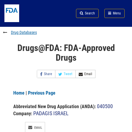
Skip
Search
Submit
to
Skip
FDA
Search
Menu
main
to
Skip
content
FDA
to
Search
footer
Drug Databases
links
Drugs@FDA: FDA-Approved
Drugs
Share
Tweet
Email
Home
|
Previous Page
040500
Abbreviated New Drug Application (ANDA)
:
PADAGIS ISRAEL
Company:
EMAIL