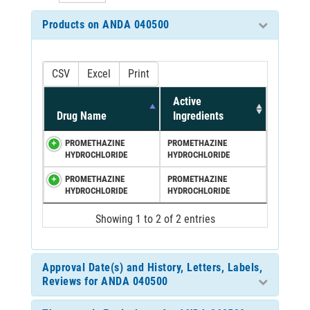
Products on ANDA 040500
CSV
Excel
Print
Active
Drug Name
Ingredients
PROMETHAZINE
PROMETHAZINE
HYDROCHLORIDE
HYDROCHLORIDE
PROMETHAZINE
PROMETHAZINE
HYDROCHLORIDE
HYDROCHLORIDE
Showing 1 to 2 of 2 entries
Approval Date(s) and History, Letters, Labels,
Reviews for ANDA 040500