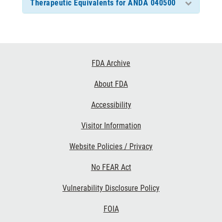
Therapeutic Equivalents for ANDA 040500
Footer
FDA Archive
Links
About FDA
Accessibility
Visitor Information
Website Policies / Privacy
No FEAR Act
Vulnerability Disclosure Policy
FOIA