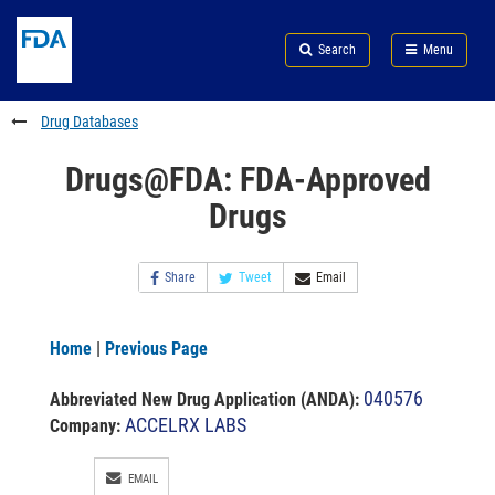
Skip
Search
Submit
to
Skip
FDA
Search
Menu
main
to
Skip
content
FDA
to
Search
footer
Drug Databases
links
Drugs@FDA: FDA-Approved
Drugs
Share
Tweet
Email
Home
|
Previous Page
040576
Abbreviated New Drug Application (ANDA)
:
ACCELRX LABS
Company:
EMAIL