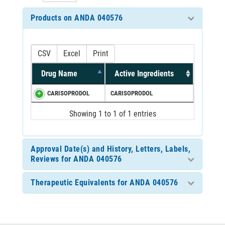
Products on ANDA 040576
CSV
Excel
Print
Drug Name
Active Ingredients
CARISOPRODOL
CARISOPRODOL
Showing 1 to 1 of 1 entries
Approval Date(s) and History, Letters, Labels,
Reviews for ANDA 040576
Therapeutic Equivalents for ANDA 040576