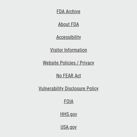
Footer
FDA Archive
Links
About FDA
Accessibility
Visitor Information
Website Policies / Privacy
No FEAR Act
Vulnerability Disclosure Policy
FOIA
HHS.gov
USA.gov