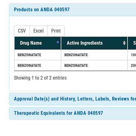
Products on ANDA 040597
CSV
Excel
Print
Drug Name
Active Ingredients
S
BENZONATATE
BENZONATATE
10
BENZONATATE
BENZONATATE
20
Showing 1 to 2 of 2 entries
Approval Date(s) and History, Letters, Labels, Reviews 
Therapeutic Equivalents for ANDA 040597