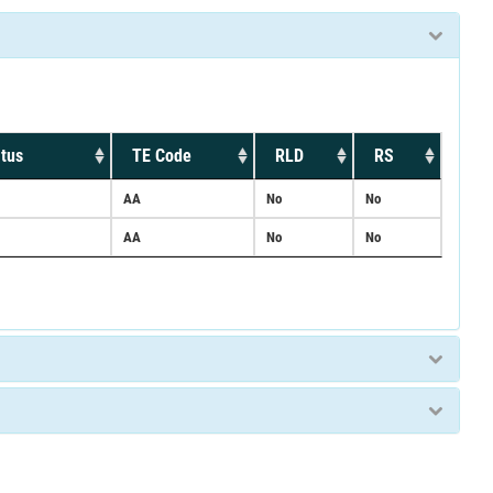
tus
TE Code
RLD
RS
AA
No
No
AA
No
No