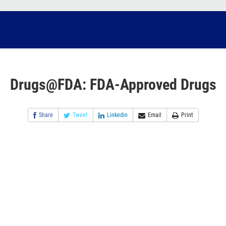
Drugs@FDA: FDA-Approved Drugs
Share
Tweet
Linkedin
Email
Print