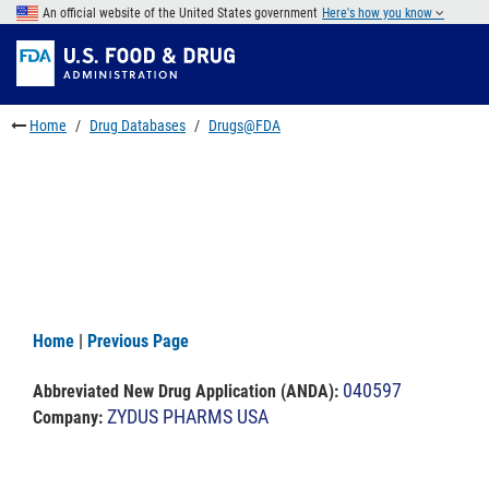
Skip
An official website of the United States government
Here's how you know
to
Skip
main
to
Skip
content
FDA
to
Search
footer
Home
Drug Databases
Drugs@FDA
links
Home
|
Previous Page
040597
Abbreviated New Drug Application (ANDA)
:
ZYDUS PHARMS USA
Company: