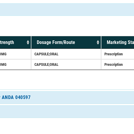
trength
Dosage Form/Route
Marketing Sta
0MG
CAPSULE;ORAL
Prescription
0MG
CAPSULE;ORAL
Prescription
for ANDA 040597