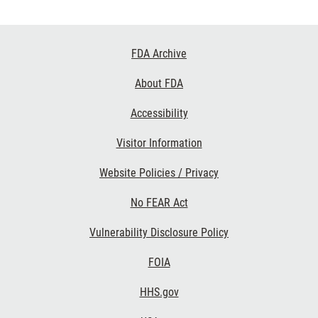
Footer
FDA Archive
Links
About FDA
Accessibility
Visitor Information
Website Policies / Privacy
No FEAR Act
Vulnerability Disclosure Policy
FOIA
HHS.gov