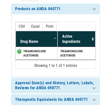
Products on ANDA 040771
CSV
Excel
Print
Active
Drug Name
Ingredients
TRIAMCINOLONE
TRIAMCINOLONE
ACETONIDE
ACETONIDE
Showing 1 to 1 of 1 entries
Approval Date(s) and History, Letters, Labels,
Reviews for ANDA 040771
Therapeutic Equivalents for ANDA 040771