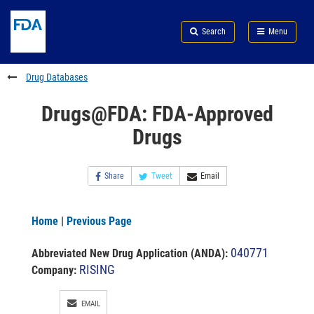
Skip
Search
Submit
to
Skip
FDA
Search
Menu
main
to
Skip
content
FDA
to
Search
footer
Drug Databases
links
Drugs@FDA: FDA-Approved
Drugs
Share
Tweet
Email
Home
|
Previous Page
040771
Abbreviated New Drug Application (ANDA)
:
RISING
Company:
EMAIL