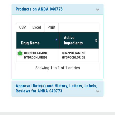
Products on ANDA 040773
CSV
Excel
Print
Active
Drug Name
Ingredients
BENZPHETAMINE
BENZPHETAMINE
HYDROCHLORIDE
HYDROCHLORIDE
Showing 1 to 1 of 1 entries
Approval Date(s) and History, Letters, Labels,
Reviews for ANDA 040773