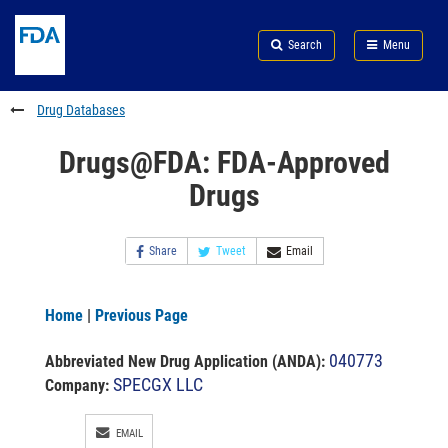
Skip
Search
Submit
to
Skip
FDA
Search
Menu
main
to
Skip
content
FDA
to
Search
footer
Drug Databases
links
Drugs@FDA: FDA-Approved
Drugs
Share
Tweet
Email
Home
|
Previous Page
040773
Abbreviated New Drug Application (ANDA)
:
SPECGX LLC
Company:
EMAIL