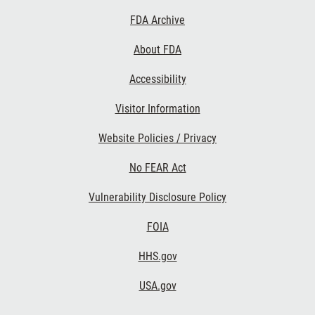
Footer
FDA Archive
Links
About FDA
Accessibility
Visitor Information
Website Policies / Privacy
No FEAR Act
Vulnerability Disclosure Policy
FOIA
HHS.gov
USA.gov