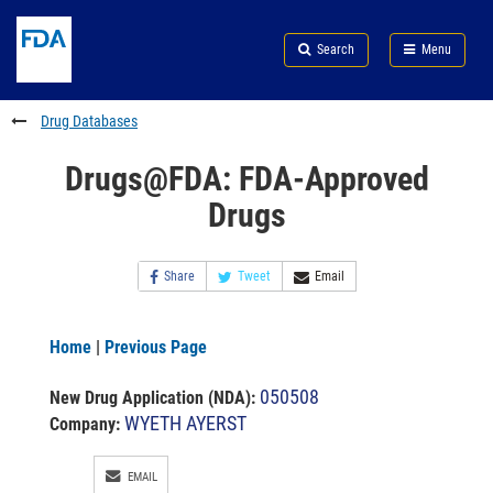
Skip
Search
Submit
to
Skip
FDA
Search
Menu
main
to
Skip
content
FDA
to
Search
footer
Drug Databases
links
Drugs@FDA: FDA-Approved
Drugs
Share
Tweet
Email
Home
|
Previous Page
050508
New Drug Application (NDA)
:
WYETH AYERST
Company:
EMAIL