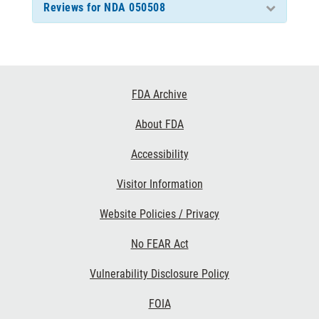
Reviews for NDA 050508
Footer
FDA Archive
Links
About FDA
Accessibility
Visitor Information
Website Policies / Privacy
No FEAR Act
Vulnerability Disclosure Policy
FOIA