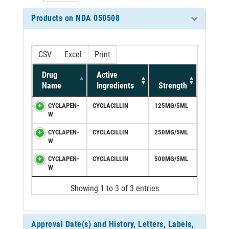
Products on NDA 050508
CSV
Excel
Print
Drug
Active
Name
Ingredients
Strength
CYCLAPEN-
CYCLACILLIN
125MG/5ML
W
CYCLAPEN-
CYCLACILLIN
250MG/5ML
W
CYCLAPEN-
CYCLACILLIN
500MG/5ML
W
Showing 1 to 3 of 3 entries
Approval Date(s) and History, Letters, Labels,