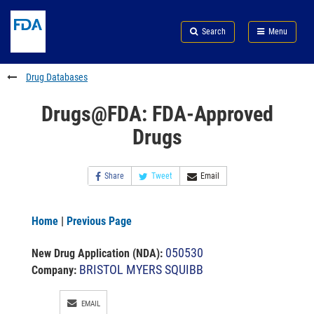
Skip
Search
Submit
to
Skip
FDA
Search
Menu
main
to
Skip
content
FDA
to
Search
footer
Drug Databases
links
Drugs@FDA: FDA-Approved
Drugs
Share
Tweet
Email
Home
|
Previous Page
050530
New Drug Application (NDA)
:
BRISTOL MYERS SQUIBB
Company:
EMAIL