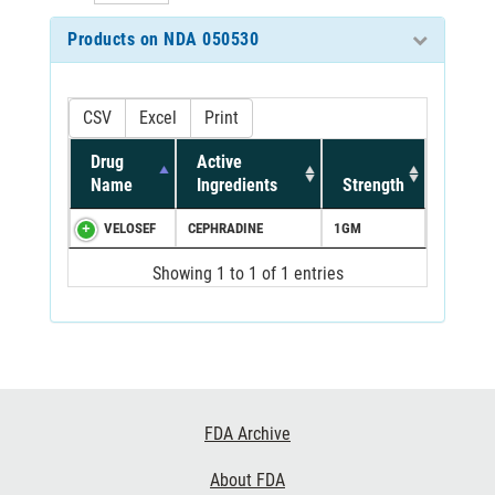
Products on NDA 050530
CSV
Excel
Print
Drug
Active
Name
Ingredients
Strength
VELOSEF
CEPHRADINE
1GM
Showing 1 to 1 of 1 entries
Footer
FDA Archive
Links
About FDA