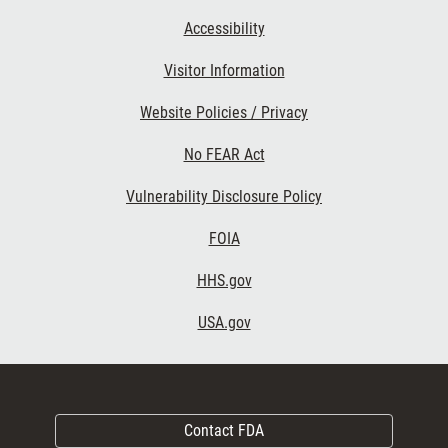
Accessibility
Visitor Information
Website Policies / Privacy
No FEAR Act
Vulnerability Disclosure Policy
FOIA
HHS.gov
USA.gov
Contact FDA