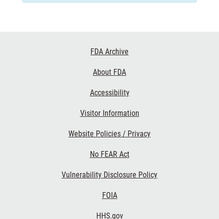
Footer
FDA Archive
Links
About FDA
Accessibility
Visitor Information
Website Policies / Privacy
No FEAR Act
Vulnerability Disclosure Policy
FOIA
HHS.gov