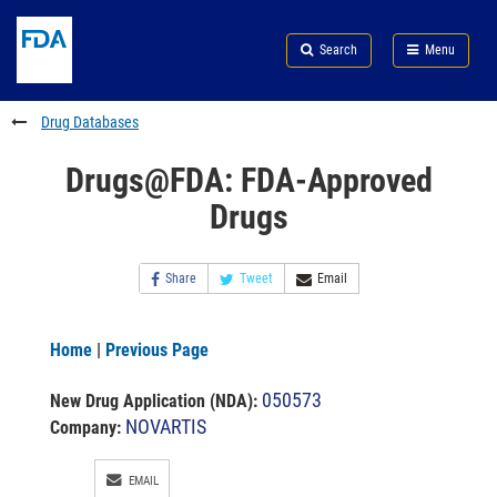
Skip
Search
Submit
to
Skip
FDA
Search
Menu
main
to
Skip
content
FDA
to
Search
footer
Drug Databases
links
Drugs@FDA: FDA-Approved
Drugs
Share
Tweet
Email
Home
|
Previous Page
050573
New Drug Application (NDA)
:
NOVARTIS
Company:
EMAIL