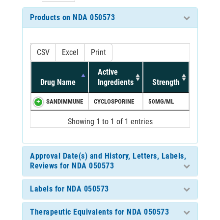
Products on NDA 050573
CSV
Excel
Print
Active
Drug Name
Ingredients
Strength
SANDIMMUNE
CYCLOSPORINE
50MG/ML
Showing 1 to 1 of 1 entries
Approval Date(s) and History, Letters, Labels,
Reviews for NDA 050573
Labels for NDA 050573
Therapeutic Equivalents for NDA 050573