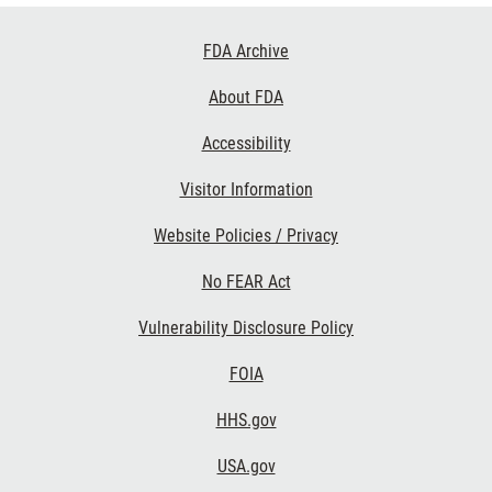
Footer
FDA Archive
Links
About FDA
Accessibility
Visitor Information
Website Policies / Privacy
No FEAR Act
Vulnerability Disclosure Policy
FOIA
HHS.gov
USA.gov