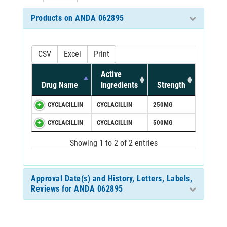
Products on ANDA 062895
CSV
Excel
Print
Active
Drug Name
Ingredients
Strength
CYCLACILLIN
CYCLACILLIN
250MG
CYCLACILLIN
CYCLACILLIN
500MG
Showing 1 to 2 of 2 entries
Approval Date(s) and History, Letters, Labels,
Reviews for ANDA 062895