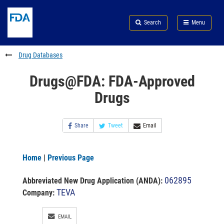
Skip
Search
Submit
to
Skip
FDA
Search
Menu
main
to
Skip
content
FDA
to
Search
footer
Drug Databases
links
Drugs@FDA: FDA-Approved
Drugs
Share
Tweet
Email
Home
|
Previous Page
062895
Abbreviated New Drug Application (ANDA)
:
TEVA
Company:
EMAIL