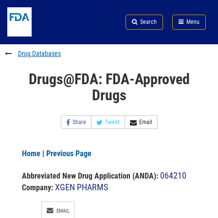
Skip
Search
Submit
to
Skip
FDA
Search
Menu
main
to
Skip
content
FDA
to
Search
footer
Drug Databases
links
Drugs@FDA: FDA-Approved
Drugs
Share
Tweet
Email
Home
|
Previous Page
064210
Abbreviated New Drug Application (ANDA)
:
XGEN PHARMS
Company:
EMAIL