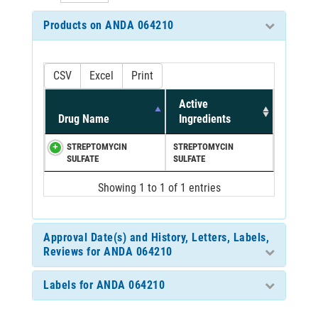
Products on ANDA 064210
CSV
Excel
Print
Active
Drug Name
Ingredients
STREPTOMYCIN
STREPTOMYCIN
SULFATE
SULFATE
Showing 1 to 1 of 1 entries
Approval Date(s) and History, Letters, Labels,
Reviews for ANDA 064210
Labels for ANDA 064210