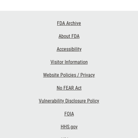
Footer
FDA Archive
Links
About FDA
Accessibility
Visitor Information
Website Policies / Privacy
No FEAR Act
Vulnerability Disclosure Policy
FOIA
HHS.gov