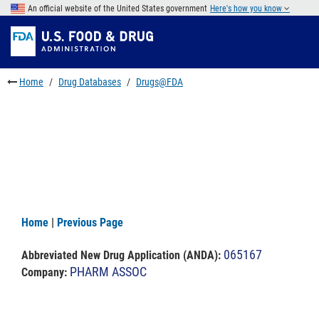
Skip
An official website of the United States government
Here's how you know
to
Skip
main
to
Skip
content
FDA
to
Search
footer
Home
Drug Databases
Drugs@FDA
links
Home
|
Previous Page
065167
Abbreviated New Drug Application (ANDA)
:
PHARM ASSOC
Company: