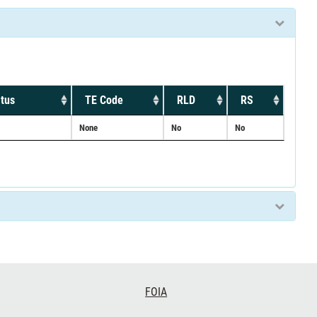
tus
TE Code
RLD
RS
None
No
No
FOIA