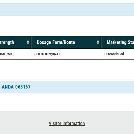
trength
Dosage Form/Route
Marketing Sta
0MG/ML
SOLUTION;ORAL
Discontinued
for ANDA 065167
Visitor Information