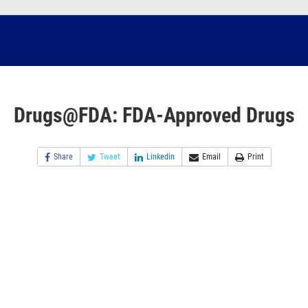
Drugs@FDA: FDA-Approved Drugs
Share
Tweet
Linkedin
Email
Print