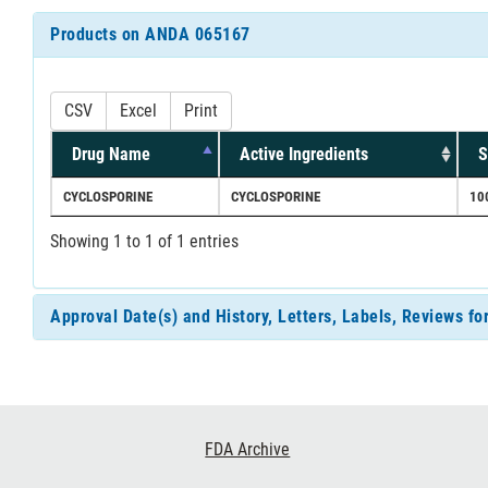
Products on ANDA 065167
CSV
Excel
Print
Drug Name
Active Ingredients
S
CYCLOSPORINE
CYCLOSPORINE
10
Showing 1 to 1 of 1 entries
Approval Date(s) and History, Letters, Labels, Reviews 
Footer
FDA Archive
Links