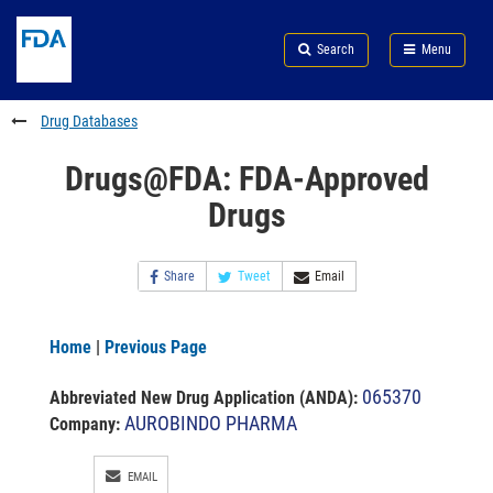
Skip
Search
Submit
to
Skip
FDA
Search
Menu
main
to
Skip
content
FDA
to
Search
footer
Drug Databases
links
Drugs@FDA: FDA-Approved
Drugs
Share
Tweet
Email
Home
|
Previous Page
065370
Abbreviated New Drug Application (ANDA)
:
AUROBINDO PHARMA
Company:
EMAIL