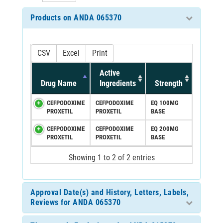
Products on ANDA 065370
CSV
Excel
Print
Active
Drug Name
Ingredients
Strength
CEFPODOXIME
CEFPODOXIME
EQ 100MG
PROXETIL
PROXETIL
BASE
CEFPODOXIME
CEFPODOXIME
EQ 200MG
PROXETIL
PROXETIL
BASE
Showing 1 to 2 of 2 entries
Approval Date(s) and History, Letters, Labels,
Reviews for ANDA 065370