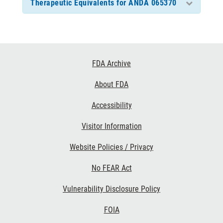
Therapeutic Equivalents for ANDA 065370
Footer
FDA Archive
Links
About FDA
Accessibility
Visitor Information
Website Policies / Privacy
No FEAR Act
Vulnerability Disclosure Policy
FOIA